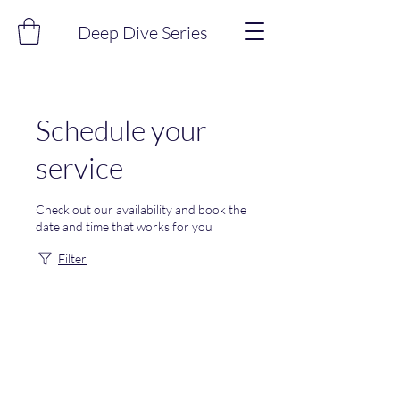
Deep Dive Series
Schedule your
service
Check out our availability and book the
date and time that works for you
Filter