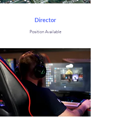
Director
Position Available