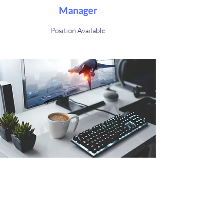
Manager
Position Available
Advisor