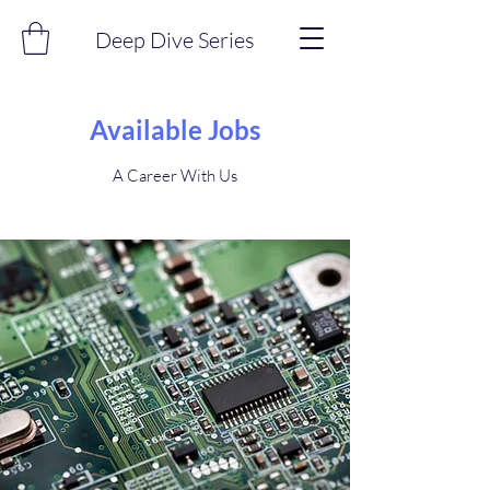
Deep Dive Series
Available Jobs
A Career With Us