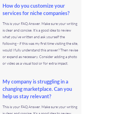
How do you customize your
services for niche companies?
This is your FAQ Answer. Make sure your writing
is clear and concise. It’s a good idea to review
what you’ve written and ask yourself the
following - if this was my first time visiting the site,
would I fully understand this answer? Then revise
or expand as necessary. Consider adding a photo
or video as a visual tool or for extra impact.
My company is struggling in a
changing marketplace. Can you
help us stay relevant?
This is your FAQ Answer. Make sure your writing
is clear and concise. It’s a good idea to review