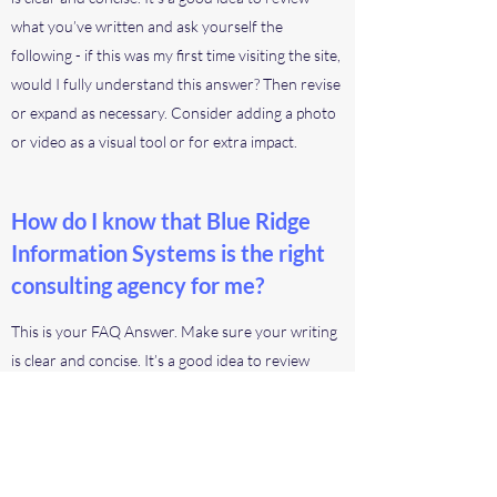
what you’ve written and ask yourself the
following - if this was my first time visiting the site,
would I fully understand this answer? Then revise
or expand as necessary. Consider adding a photo
or video as a visual tool or for extra impact.
How do I know that Blue Ridge
Information Systems is the right
consulting agency for me?
This is your FAQ Answer. Make sure your writing
is clear and concise. It’s a good idea to review
what you’ve written and ask yourself the
following - if this was my first time visiting the site,
would I fully understand this answer? Then revise
or expand as necessary. Consider adding a photo