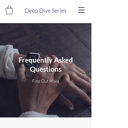
Deep Dive Series
Frequently Asked
Questions
Find Out More