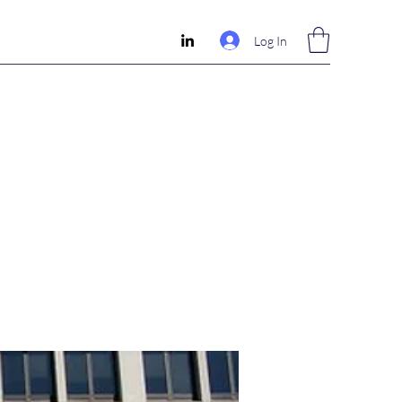
Log In