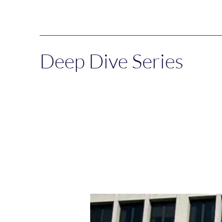
Deep Dive Series