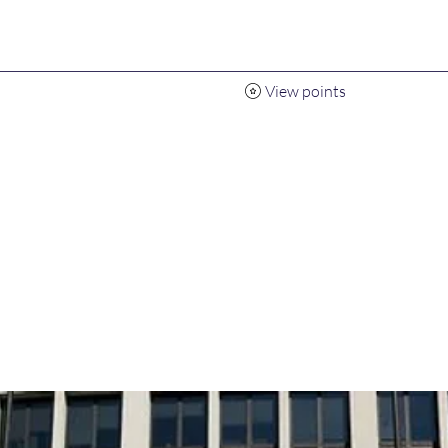
View points