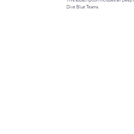
Dive Blue Teams.