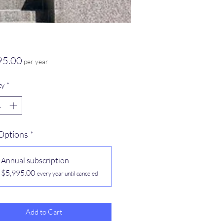
Price
95.00
per year
ty
*
 Options
*
Annual subscription
$5,995.00
every year until canceled
Add to Cart