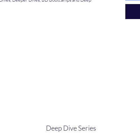
Deep Dive Series