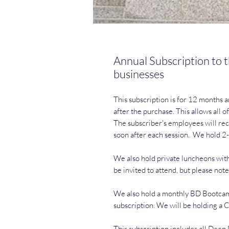
Annual Subscription to t
businesses
This subscription is for 12 months a
after the purchase. This allows all 
The subscriber's employees will rec
soon after each session. We hold 2
We also hold private luncheons with
be invited to attend, but please note
We also hold a monthly BD Bootcamp t
subscription. We will be holding a
This subscription includes all Dee