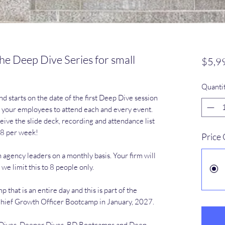
he Deep Dive Series for small
$5,9
Quanti
nd starts on the date of the first Deep Dive session
of your employees to attend each and every event.
eive the slide deck, recording and attendance list
-8 per week!
Price
 agency leaders on a monthly basis. Your firm will
 we limit this to 8 people only.
hat is an entire day and this is part of the
 Chief Growth Officer Bootcamp in January, 2027.
p Dives, Deeper Dives, BD Bootcamps and Deep