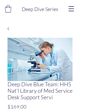
Deep Dive Series
Deep Dive Blue Team: HHS
Nat'l Library of Med Service
Desk Support Servi
Price
$169.00