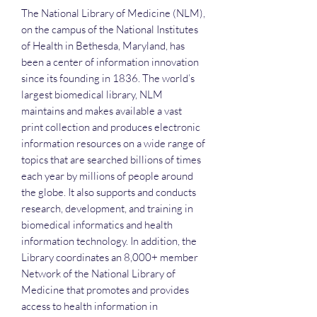
The National Library of Medicine (NLM),
on the campus of the National Institutes
of Health in Bethesda, Maryland, has
been a center of information innovation
since its founding in 1836. The world’s
largest biomedical library, NLM
maintains and makes available a vast
print collection and produces electronic
information resources on a wide range of
topics that are searched billions of times
each year by millions of people around
the globe. It also supports and conducts
research, development, and training in
biomedical informatics and health
information technology. In addition, the
Library coordinates an 8,000+ member
Network of the National Library of
Medicine that promotes and provides
access to health information in