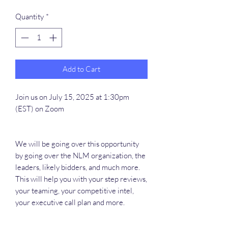
Quantity
*
Add to Cart
Join us on July 15, 2025 at 1:30pm
(EST) on Zoom
We will be going over this opportunity
by going over the NLM organization, the
leaders, likely bidders, and much more.
This will help you with your step reviews,
your teaming, your competitive intel,
your executive call plan and more.