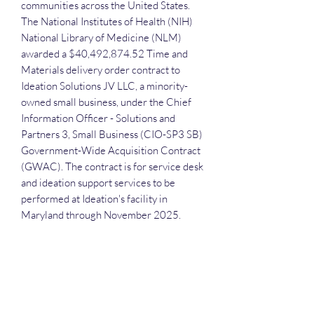
communities across the United States.
The National Institutes of Health (NIH)
National Library of Medicine (NLM)
awarded a $40,492,874.52 Time and
Materials delivery order contract to
Ideation Solutions JV LLC, a minority-
owned small business, under the Chief
Information Officer - Solutions and
Partners 3, Small Business (CIO-SP3 SB)
Government-Wide Acquisition Contract
(GWAC). The contract is for service desk
and ideation support services to be
performed at Ideation's facility in
Maryland through November 2025.
Each attendee receives the slide deck
and recording. A frequent question that
we receive is: "Do we have to attend in
order to receive the slide deck and