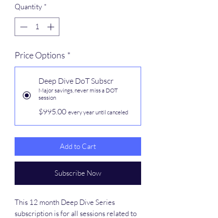
Quantity
*
Price Options
*
Deep Dive DoT Subscr
Major savings, never miss a DOT
session
$995.00
every year until canceled
Add to Cart
Subscribe Now
This 12 month Deep Dive Series
subscription is for all sessions related to