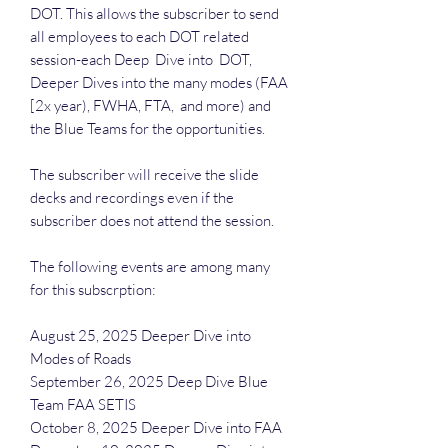
DOT. This allows the subscriber to send
all employees to each DOT related
session-each Deep Dive into DOT,
Deeper Dives into the many modes (FAA
[2x year), FWHA, FTA, and more) and
the Blue Teams for the opportunities.
The subscriber will receive the slide
decks and recordings even if the
subscriber does not attend the session.
The following events are among many
for this subscrption:
August 25, 2025 Deeper Dive into
Modes of Roads
September 26, 2025 Deep Dive Blue
Team FAA SETIS
October 8, 2025 Deeper Dive into FAA