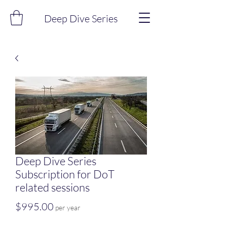
Deep Dive Series
Deep Dive Series
Subscription for DoT
related sessions
Price
$995.00
per year