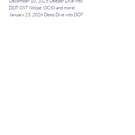
December 10, 2025 Deeper Dive into
DOT OST (Volpe, OCIO and more)
January 23, 2026 Deep Dive into DOT
March 19, 2026 Deeper Dive into
Modes of Roads
April 23, 2026 Deeper Dive into FAA
June 24, 2026 Deeper Dive into DOT's
OST (Volpe, OCIO and more)
August 13, 2026 Deeper Dive into FAA
December 9, 2026 Deeper Dive into
DOT's OST (Volpe, OCIO and more)
Deep Dive Series
GROBINSON@BLUERIDGEINFOSYSTEMS.COM
17039671583