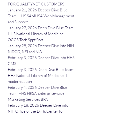
FOR QUALITYNET CUSTOMERS
January 21, 2026 Deeper Dive Blue
Team: HHS SAMHSA Web Management
and Support
January 27, 2026 Deep Dive Blue Team:
HHS National Library of Medicine
OCCS Tech Sppt Srvs
January 28, 2026 Deeper Dive into NIH
NIDCD, NEI and NIA
February 3, 2026 Deeper Dive into HHS
CMS
February 3, 2026 Deep Dive Blue Team:
HHS National Library of Medicine IT
modernization
February 4, 2026 Deeper Dive Blue
Team: HHS HRSA Enterprise-wide
Marketing Services BPA
February 18, 2026 Deeper Dive into
NIH Office of the Dir & Center for