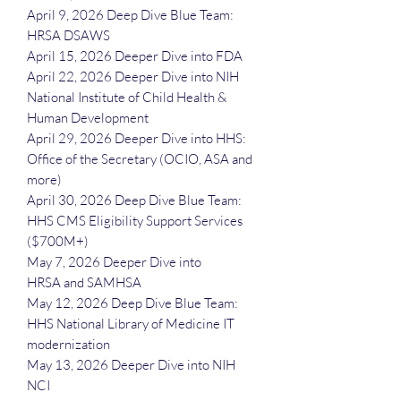
April 9, 2026 Deep Dive Blue Team:
HRSA DSAWS
April 15, 2026 Deeper Dive into FDA
April 22, 2026 Deeper Dive into NIH
National Institute of Child Health &
Human Development
April 29, 2026 Deeper Dive into HHS:
Office of the Secretary (OCIO, ASA and
more)
April 30, 2026 Deep Dive Blue Team:
HHS CMS Eligibility Support Services
($700M+)
May 7, 2026 Deeper Dive into
HRSA and SAMHSA
May 12, 2026 Deep Dive Blue Team:
HHS National Library of Medicine IT
modernization
May 13, 2026 Deeper Dive into NIH
NCI