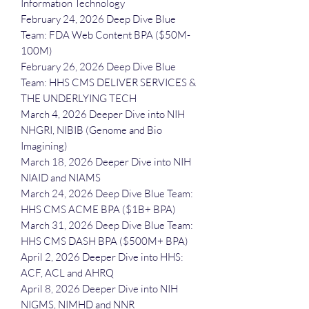
Information Technology
February 24, 2026 Deep Dive Blue
Team: FDA Web Content BPA ($50M-
100M)
February 26, 2026 Deep Dive Blue
Team: HHS CMS DELIVER SERVICES &
THE UNDERLYING TECH
March 4, 2026 Deeper Dive into NIH
NHGRI, NIBIB (Genome and Bio
Imagining)
March 18, 2026 Deeper Dive into NIH
NIAID and NIAMS
March 24, 2026 Deep Dive Blue Team:
HHS CMS ACME BPA ($1B+ BPA)
March 31, 2026 Deep Dive Blue Team:
HHS CMS DASH BPA ($500M+ BPA)
April 2, 2026 Deeper Dive into HHS:
ACF, ACL and AHRQ
April 8, 2026 Deeper Dive into NIH
NIGMS, NIMHD and NNR