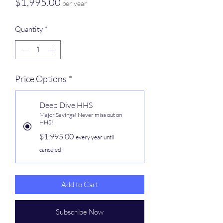
Price
$1,995.00
per year
Quantity
*
Price Options
*
Deep Dive HHS
Major Savings! Never miss out on
HHS!
$1,995.00
every year until
canceled
Add to Cart
Subscribe Now