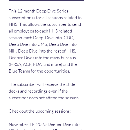
This 12 month Deep Dive Series
subscription is for all sessions related to
HHS. This allows the subscriber to send
all employees to each HHS related
session-each Deep Dive into CDC,
Deep Dive into CMS, Deep Dive into
NIH, Deep Dive into the rest of HHS,
Deeper Dives into the many bureaus
(HRSA, ACF, FDA, and more) and the
Blue Teams for the opportunities.
The subscriber will receive the slide
decks and recordings even if the
subscriber does not attend the session.
Check out the upcoming sessions:
November 18, 2025 Deeper Dive into