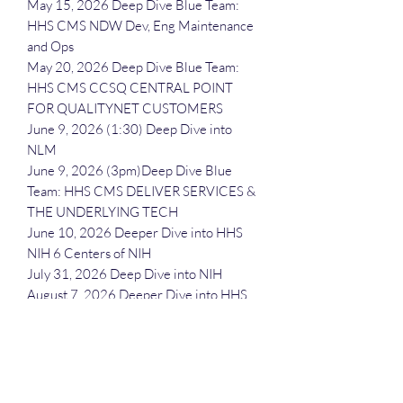
May 15, 2026 Deep Dive Blue Team:
HHS CMS NDW Dev, Eng Maintenance
and Ops
May 20, 2026 Deep Dive Blue Team:
HHS CMS CCSQ CENTRAL POINT
FOR QUALITYNET CUSTOMERS
June 9, 2026 (1:30) Deep Dive into
NLM
June 9, 2026 (3pm)Deep Dive Blue
Team: HHS CMS DELIVER SERVICES &
THE UNDERLYING TECH
June 10, 2026 Deeper Dive into HHS
NIH 6 Centers of NIH
July 31, 2026 Deep Dive into NIH
August 7, 2026 Deeper Dive into HHS
(minus CDC, CMS and NIH)
September 16, 2026 Deeper Dive into
FDA
October 22, 2026 Deep Dive Blue
Team: HHS NIH NLM Professional