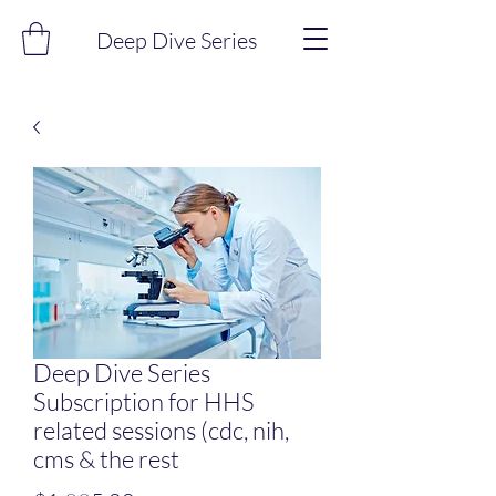
Deep Dive Series
Deep Dive Series
Subscription for HHS
related sessions (cdc, nih,
cms & the rest