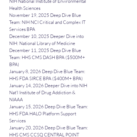
NIH National Institute of Environmental
Health Sciences
November 19, 2025 Deep Dive Blue
Team: NIH NCI Critical and Complex IT
Services BPA
December 10, 2025 Deeper Dive into
NIH: National Library of Medicine
December 11, 2025 Deep Dive Blue
Team: HHS CMS DASH BPA ($500M+
BPA)
January 8, 2026 Deep Dive Blue Team:
HHS FDA SIRCE BPA ($400M+ BPA)
January 14, 2026 Deeper Dive into NIH
Nat'l Institute of Drug Addiction &
NIAAA
January 15, 2026 Deep Dive Blue Team:
HHS FDA HALO Platform Support
Services
January 20, 2026 Deep Dive Blue Team:
HHS CMS CCSQ CENTRAL POINT