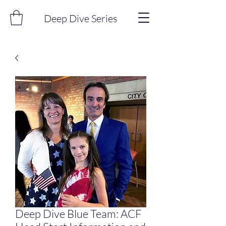
Deep Dive Series
Deep Dive Blue Team: ACF