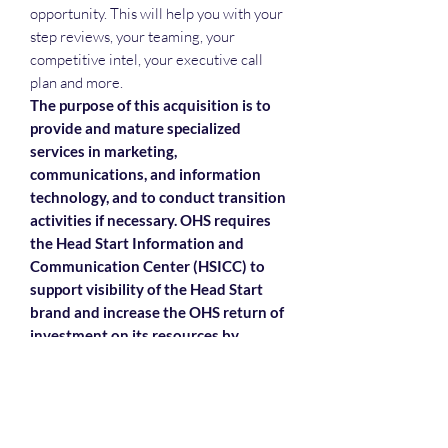
opportunity. This will help you with your
step reviews, your teaming, your
competitive intel, your executive call
plan and more.
The purpose of this acquisition is to
provide and mature specialized
services in marketing,
communications, and information
technology, and to conduct transition
activities if necessary. OHS requires
the Head Start Information and
Communication Center (HSICC) to
support visibility of the Head Start
brand and increase the OHS return of
investment on its resources by
maximizing the distribution of
materials and events.
Each attendee will receive the slide
deck, the recording and the attendance