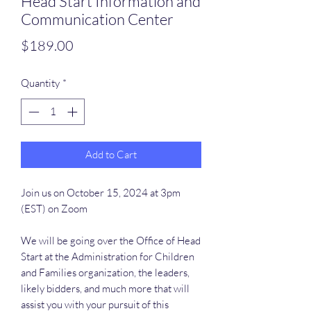
Head Start Information and
Communication Center
Price
$189.00
Quantity
*
Add to Cart
Join us on October 15, 2024 at 3pm
(EST) on Zoom
We will be going over the Office of Head
Start at the Administration for Children
and Families organization, the leaders,
likely bidders, and much more that will
assist you with your pursuit of this