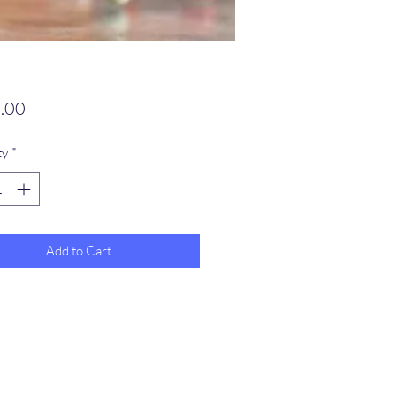
Price
.00
ty
*
Add to Cart