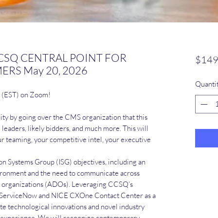
 CCSQ CENTRAL POINT FOR
$149
RS May 20, 2026
Quanti
m (EST) on Zoom!
ity by going over the CMS organization that this
leaders, likely bidders, and much more. This will
ur teaming, your competitive intel, your executive
on Systems Group (ISG) objectives, including an
vironment and the need to communicate across
 organizations (ADOs). Leveraging CCSQ’s
 as ServiceNow and NICE CXOne Contact Center as a
te technological innovations and novel industry
r experience. We will recognize contemporary