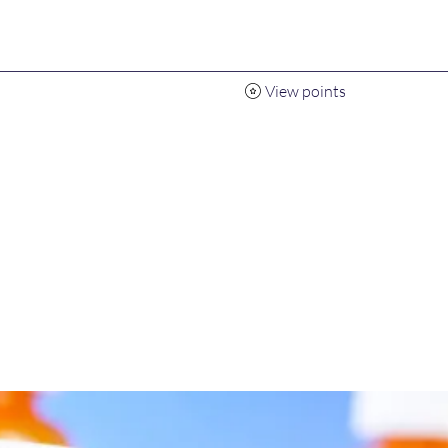
View points