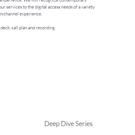
ur services to the digital access needs of a variety
mnichannel experience.
 deck, call plan and recording.
Deep Dive Series