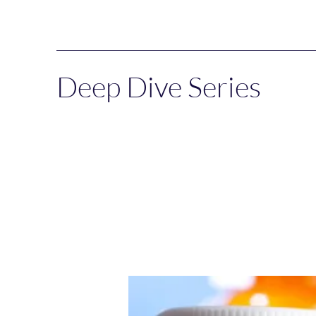
Deep Dive Series