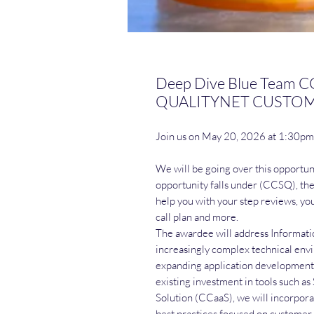
Deep Dive Blue Team
QUALITYNET CUSTOME
Join us on May 20, 2026 at 1:30p
We will be going over this opportun
opportunity falls under (CCSQ), the 
help you with your step reviews, yo
call plan and more.
The awardee will address Informati
increasingly complex technical en
expanding application development
existing investment in tools such
Solution (CCaaS), we will incorpora
best practices focused on custome