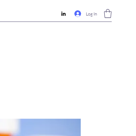
Log In