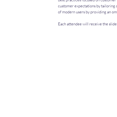
customer expectations by tailoring o
of modern users by providing an o
Each attendee will receive the slide