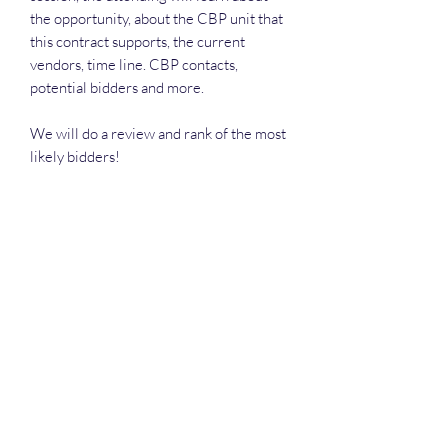
the opportunity, about the CBP unit that
this contract supports, the current
vendors, time line. CBP contacts,
potential bidders and more.
We will do a review and rank of the most
likely bidders!
Each attendee will receive the slide
deck, the recording, Deep Dive
Executive Call Plan.
Deep Dive Series
GROBINSON@BLUERIDGEINFOSYSTEMS.COM