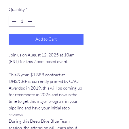
Quantity
*
Add to Cart
Join us on August 12, 2025 at 10am
(EST) for this Zoom based event.
This 8 year, $1.88B contract at
DHS/CBP is currently primed by CACI.
Awarded in 2019, this will be coming up
for recompete in 2025 and now is the
time to get this major program in your
pipeline and have your initial step
reviews.
During this Deep Dive Blue Team
session, the attending will learn about