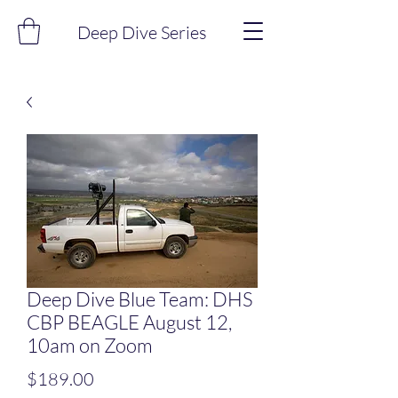
Deep Dive Series
Deep Dive Blue Team: DHS
CBP BEAGLE August 12,
10am on Zoom
Price
$189.00