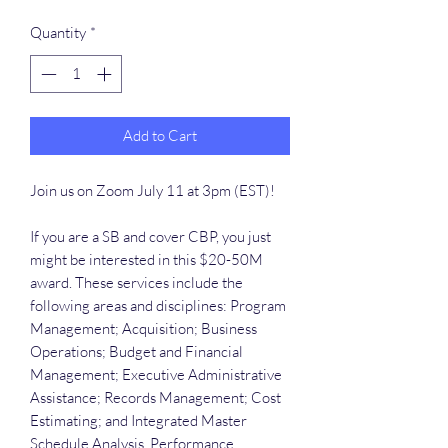
Quantity
*
Add to Cart
Join us on Zoom July 11 at 3pm (EST)!
If you are a SB and cover CBP, you just
might be interested in this $20-50M
award. These services include the
following areas and disciplines: Program
Management; Acquisition; Business
Operations; Budget and Financial
Management; Executive Administrative
Assistance; Records Management; Cost
Estimating; and Integrated Master
Schedule Analysis, Performance,