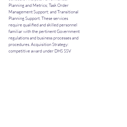
Planning and Metrics; Task Order
Management Support; and Transitional
Planning Support. These services
require qualified and skilled personnel
familiar with the pertinent Government
regulations and business processes and
procedures. Acquisition Strategy:
competitive award under DHS SSV
OASIS for small business.
Attendees receive the slide deck, the
recording and the attendance list.
Deep Dive Series
GROBINSON@BLUERIDGEINFOSYSTEMS.COM