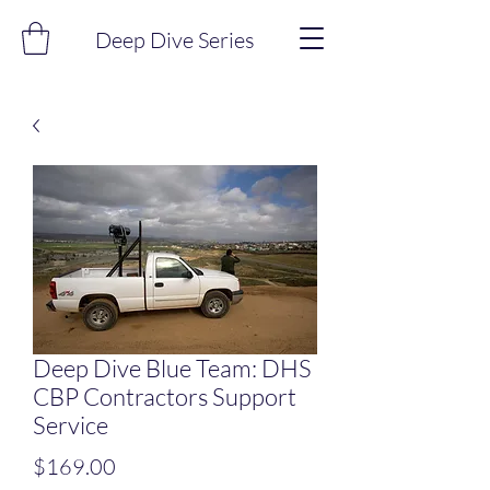
Deep Dive Series
Deep Dive Blue Team: DHS
CBP Contractors Support
Service
Price
$169.00