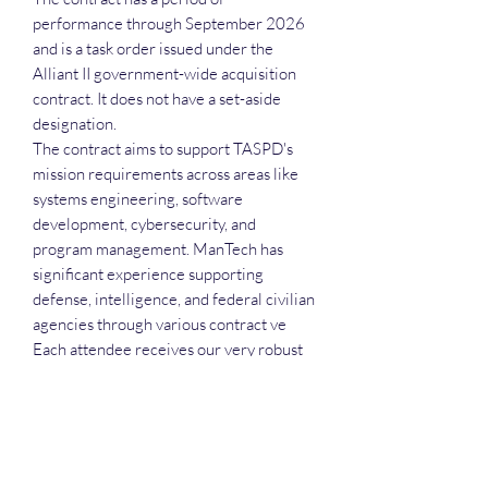
performance through September 2026
and is a task order issued under the
Alliant II government-wide acquisition
contract. It does not have a set-aside
designation.
The contract aims to support TASPD's
mission requirements across areas like
systems engineering, software
development, cybersecurity, and
program management. ManTech has
significant experience supporting
defense, intelligence, and federal civilian
agencies through various contract ve
Each attendee receives our very robust
slide deck as we go over the incumbent,
the potential bidders and additional deals
wirth pursuing. Also, each attendee will
receive the recording, the executive call
plan and the attendance list