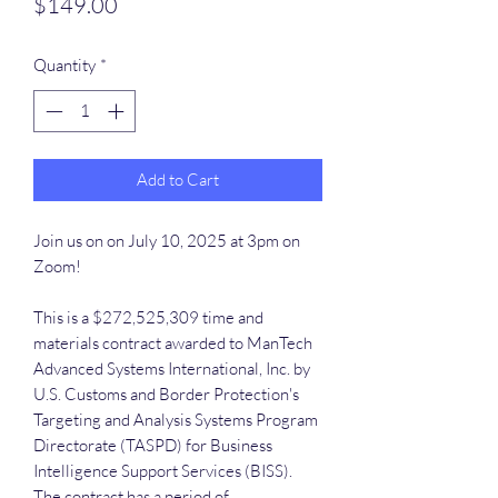
Price
$149.00
Quantity
*
Add to Cart
Join us on on July 10, 2025 at 3pm on
Zoom!
This is a $272,525,309 time and
materials contract awarded to ManTech
Advanced Systems International, Inc. by
U.S. Customs and Border Protection's
Targeting and Analysis Systems Program
Directorate (TASPD) for Business
Intelligence Support Services (BISS).
The contract has a period of