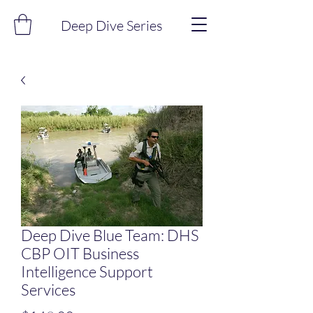
Deep Dive Series
Deep Dive Blue Team: DHS
CBP OIT Business
Intelligence Support
Services