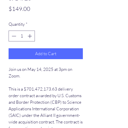
Price
$149.00
Quantity
*
Add to Cart
Join us on May 14, 2025 at 3pm on
Zoom.
This is a $701,472,173.63 delivery
order contract awarded by U.S. Customs
and Border Protection (CBP) to Science
Applications International Corporation
(SAIC) under the Alliant II government-
wide acquisition contract. The contract is