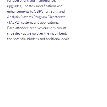
for operations and maintenance,
upgrades, updates, modifications and
enhancements to CBP's Targeting and
Analysis Systems Program Directorate
(TASPD) systems and applications.
Each attendee receives our very robust
slide deck as we go over the incumbent,
the potential bidders and additional deals
wirth pursuing. Also, each attendee will
receive the recording, the executive call
plan and the attendance list
Deep Dive Series
GROBINSON@BLUERIDGEINFOSYSTEMS.COM
17039671583