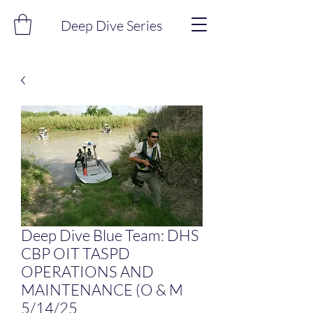
Deep Dive Series
Deep Dive Blue Team: DHS
CBP OIT TASPD
OPERATIONS AND
MAINTENANCE (O & M
5/14/25