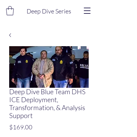
Deep Dive Series
Deep Dive Blue Team DHS
ICE Deployment,
Transformation, & Analysis
Support
Price
$169.00