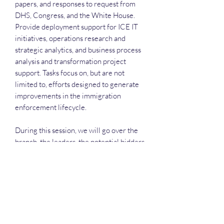
papers, and responses to request from
DHS, Congress, and the White House.
Provide deployment support for ICE IT
initiatives, operations research and
strategic analytics, and business process
analysis and transformation project
support. Tasks focus on, but are not
limited to, efforts designed to generate
improvements in the immigration
enforcement lifecycle.
During this session, we will go over the
branch, the leaders, the potential bidders
and much more.
Each attendee will receive the slide
deck, the recording and have a great way
to network.