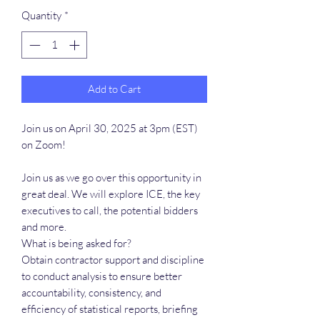
Quantity
*
Add to Cart
Join us on April 30, 2025 at 3pm (EST)
on Zoom!
Join us as we go over this opportunity in
great deal. We will explore ICE, the key
executives to call, the potential bidders
and more.
What is being asked for?
Obtain contractor support and discipline
to conduct analysis to ensure better
accountability, consistency, and
efficiency of statistical reports, briefing