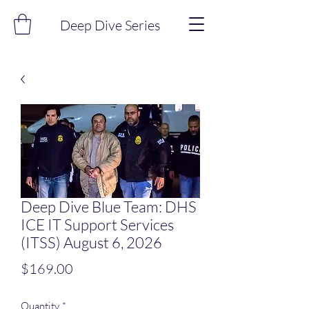
Deep Dive Series
Deep Dive Blue Team: DHS
ICE IT Support Services
(ITSS) August 6, 2026
Price
$169.00
Quantity
*