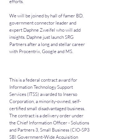
efforts.
We will be joined by hall of famer BD,
government connector leader and
expert Daphne Zweifel who will add
insights. Daphne just launch SRG
Partners after a long and stellar career
with Procentrix, Google and MS.
This is a federal contract award for
Information Technology Support
Services (ITSS) awarded to Inserso
Corporation, a minority-owned, self-
certified small disadvantaged business.
The contract is a delivery order under
the Chief Information Officer - Solutions
and Partners 3, Small Business (CIO-SP3
SB) Government-Wide Acquisition