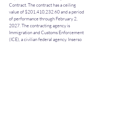
Contract. The contract has a ceiling
value of $201,410,232.60 and a period
of performance through February 2,
2027. The contracting agency is
Immigration and Customs Enforcement
(ICE), a civilian federal agency. Inserso
has demonstrated experience providing
a range of IT services to various federal
agencies, including the Department of
Defense, Department of Homeland
Security, and Department of Justice. This
contract award does not have a set-aside
designation.
Each attendee will receive the
recording, the slide deck and the
attendance list.