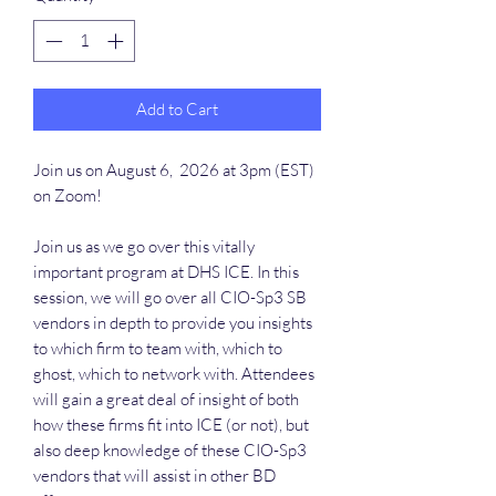
Add to Cart
Join us on August 6, 2026 at 3pm (EST)
on Zoom!
Join us as we go over this vitally
important program at DHS ICE. In this
session, we will go over all CIO-Sp3 SB
vendors in depth to provide you insights
to which firm to team with, which to
ghost, which to network with. Attendees
will gain a great deal of insight of both
how these firms fit into ICE (or not), but
also deep knowledge of these CIO-Sp3
vendors that will assist in other BD