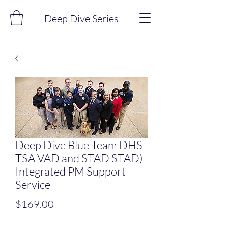
Deep Dive Series
Deep Dive Blue Team DHS
TSA VAD and STAD STAD)
Integrated PM Support
Service
Price
$169.00