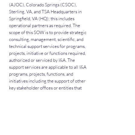
(AJOC), Colorado Springs (CSOC),
Sterling, VA, and TSA Headquarters in
Springfield, VA (HQ); this includes
operational partners as required. The
scope of this SOW is to provide strategic
consulting, management, scientific, and
technical support services for programs,
projects, initiative or functions required,
authorized or serviced by I&A. The
support services are applicable to all I&A
programs, projects, functions, and
initiatives including the support of other
key stakeholder offices or entities that
support or are supported by an I&A
managed program, project, and initiative
where the use of strategic consulting,
management, and technical support
services is TSA I&A mission-related.