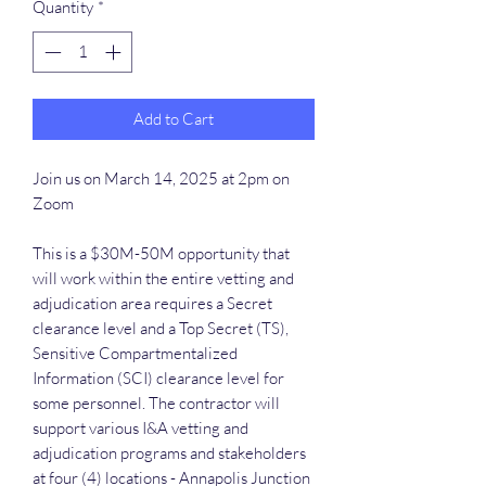
Quantity
*
Add to Cart
Join us on March 14, 2025 at 2pm on
Zoom
This is a $30M-50M opportunity that
will work within the entire vetting and
adjudication area requires a Secret
clearance level and a Top Secret (TS),
Sensitive Compartmentalized
Information (SCI) clearance level for
some personnel. The contractor will
support various I&A vetting and
adjudication programs and stakeholders
at four (4) locations - Annapolis Junction