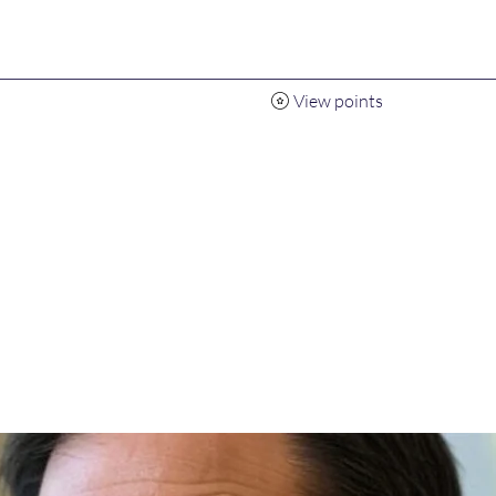
View points