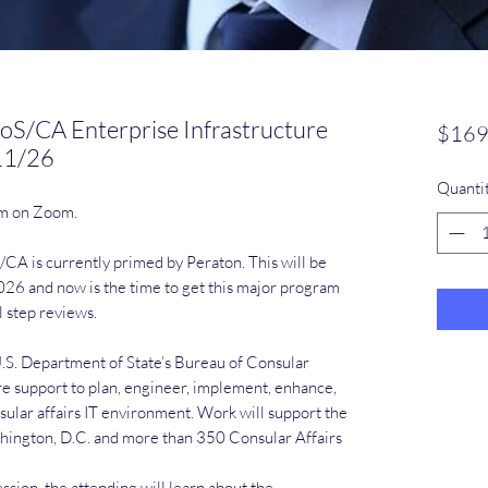
oS/CA Enterprise Infrastructure
$169
11/26
Quanti
pm on Zoom.
CA is currently primed by Peraton. This will be
26 and now is the time to get this major program
l step reviews.
U.S. Department of State’s Bureau of Consular
ure support to plan, engineer, implement, enhance,
sular affairs IT environment. Work will support the
shington, D.C. and more than 350 Consular Affairs
sion, the attending will learn about the