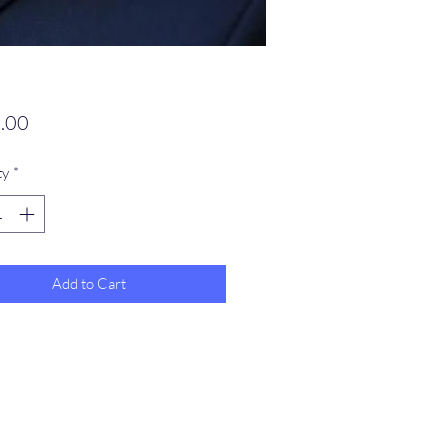
Price
.00
ty
*
Add to Cart