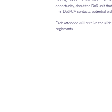
opportunity, about the DoS unit that
line, DoS/CA contacts, potential bi
Each attendee will receive the slide 
registrants.