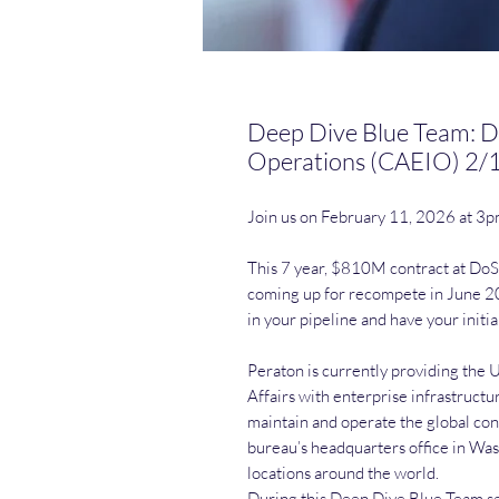
Deep Dive Blue Team: D
Operations (CAEIO) 2/
Join us on February 11, 2026 at 3
This 7 year, $810M contract at DoS/
coming up for recompete in June 20
in your pipeline and have your initia
Peraton is currently providing the 
Affairs with enterprise infrastruct
maintain and operate the global con
bureau’s headquarters office in Wa
locations around the world.
During this Deep Dive Blue Team ses