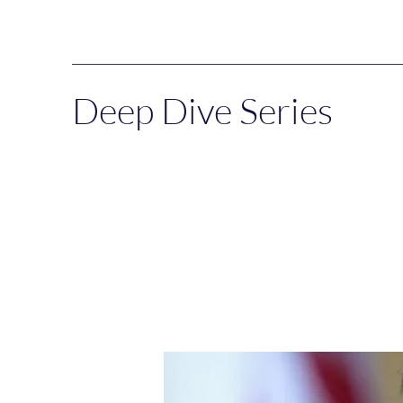
Deep Dive Series