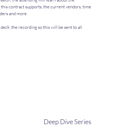
 this contract supports, the current vendors, time
dders and more.
deck, the recording so this will be sent to all
Deep Dive Series