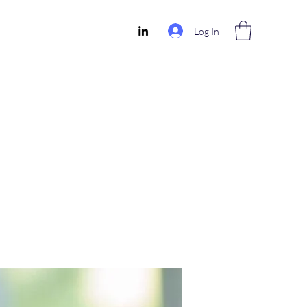
Log In