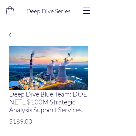
Deep Dive Series
Deep Dive Blue Team: DOE
NETL $100M Strategic
Analysis Support Services
Price
$189.00