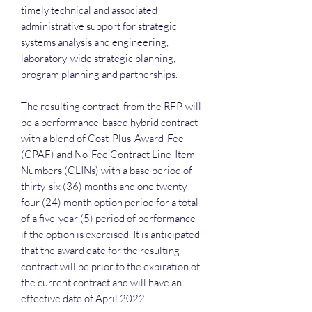
timely technical and associated
administrative support for strategic
systems analysis and engineering,
laboratory-wide strategic planning,
program planning and partnerships.
The resulting contract, from the RFP, will
be a performance-based hybrid contract
with a blend of Cost-Plus-Award-Fee
(CPAF) and No-Fee Contract Line-Item
Numbers (CLINs) with a base period of
thirty-six (36) months and one twenty-
four (24) month option period for a total
of a five-year (5) period of performance
if the option is exercised. It is anticipated
that the award date for the resulting
contract will be prior to the expiration of
the current contract and will have an
effective date of April 2022.