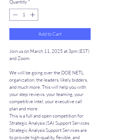
Quantity
*
Add to Cart
Join us on March 11, 2025 at 3pm (EST)
and Zoom.
We will be going over the DOE NETL
organization, the leaders, likely bidders,
and much more. This will help you with
your step reviews, your teaming, your
competitive intel, your executive call
plan and more.
This is a full and open competition for
Strategic Analysis (SA) Support Services.
Strategic Analysis Support Services are
to provide high-quality, flexible, and