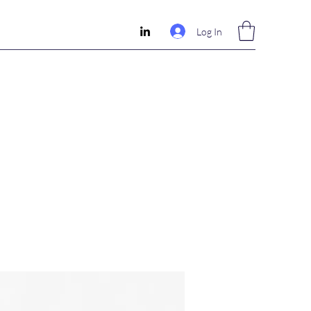
Log In