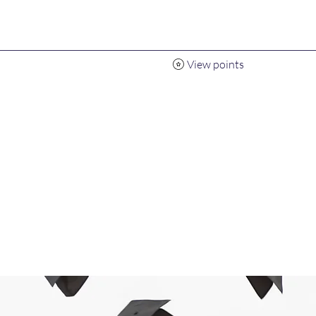
View points