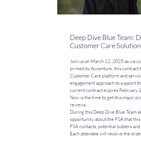
Deep Dive Blue Team: D
Customer Care Solution
Join us on March 12, 2025 as we c
primed by Accenture, this contract 
Customer Care platform and servic
engagement approach to support the
current contract expires February 
Now is the time to get this major pr
reviews.
During this Deep Dive Blue Team ses
opportunity, about the FSA that this
FSA contacts, potential bidders and
Each attendee will receive the slide