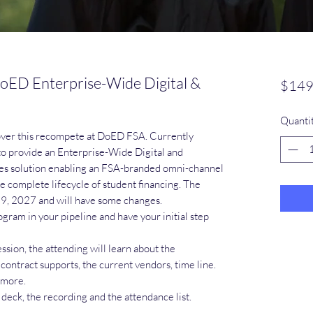
oED Enterprise-Wide Digital &
$149
Quanti
over this recompete at DoED FSA. Currently
to provide an Enterprise-Wide Digital and
es solution enabling an FSA-branded omni-channel
 complete lifecycle of student financing. The
19, 2027 and will have some changes.
ogram in your pipeline and have your initial step
sion, the attending will learn about the
 contract supports, the current vendors, time line.
 more.
 deck, the recording and the attendance list.