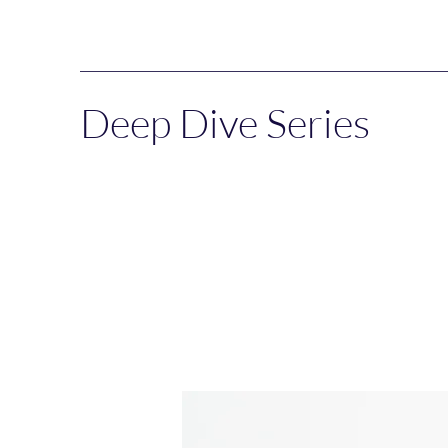
Deep Dive Series