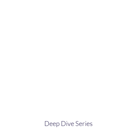
Deep Dive Series