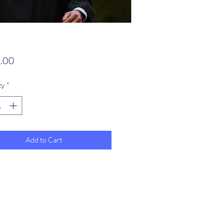
Price
.00
ty
*
Add to Cart