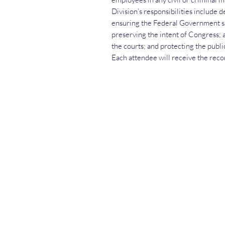
Division’s responsibilities include 
ensuring the Federal Government spe
preserving the intent of Congress; 
the courts; and protecting the public
Each attendee will receive the recor