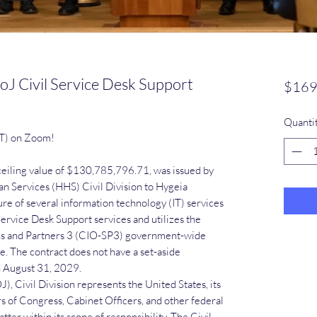
J Civil Service Desk Support
$169
Quanti
ST) on Zoom!
 ceiling value of $130,785,796.71, was issued by
 Services (HHS) Civil Division to Hygeia
ure of several information technology (IT) services
 Service Desk Support services and utilizes the
ons and Partners 3 (CIO-SP3) government-wide
. The contract does not have a set-aside
h August 31, 2029.
, Civil Division represents the United States, its
of Congress, Cabinet Officers, and other federal
tter within its scope of responsibility. The Civil