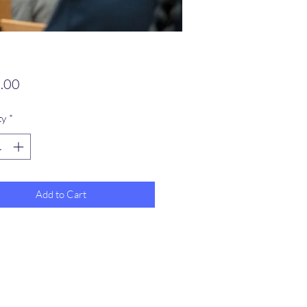
Price
.00
ty
*
Add to Cart