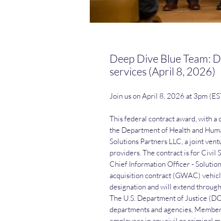
Deep Dive Blue Team: Do
services (April 8, 2026)
Join us on April 8, 2026 at 3pm (E
This federal contract award, with a
the Department of Health and Human
Solutions Partners LLC, a joint vent
providers. The contract is for Civil
Chief Information Officer - Soluti
acquisition contract (GWAC) vehicle
designation and will extend throug
The U.S. Department of Justice (DOJ)
departments and agencies, Members 
employees in any civil or criminal ma