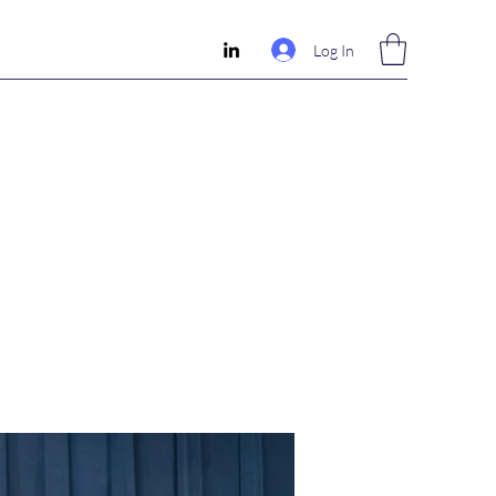
Log In