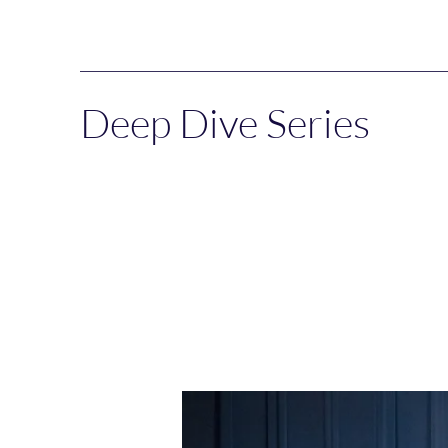
Deep Dive Series