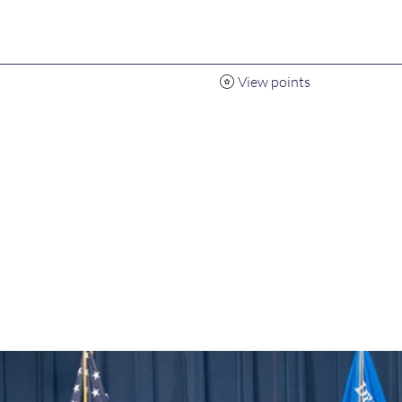
View points