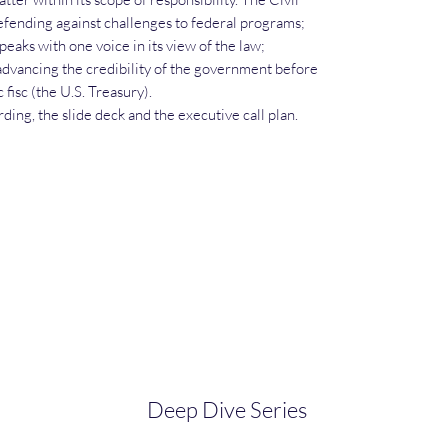
defending against challenges to federal programs;
aks with one voice in its view of the law;
advancing the credibility of the government before
 fisc (the U.S. Treasury).
ding, the slide deck and the executive call plan.
Deep Dive Series