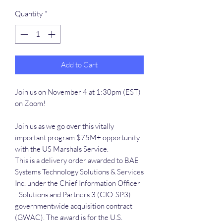
Quantity
*
Add to Cart
Join us on November 4 at 1:30pm (EST)
on Zoom!
Join us as we go over this vitally
important program $75M+ opportunity
with the US Marshals Service.
This is a delivery order awarded to BAE
Systems Technology Solutions & Services
Inc. under the Chief Information Officer
- Solutions and Partners 3 (CIO-SP3)
governmentwide acquisition contract
(GWAC). The award is for the U.S.