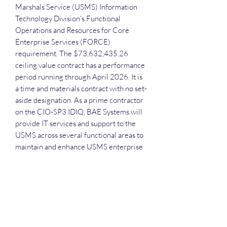
Marshals Service (USMS) Information
Technology Division's Functional
Operations and Resources for Core
Enterprise Services (FORCE)
requirement. The $73,632,435.26
ceiling value contract has a performance
period running through April 2026. It is
a time and materials contract with no set-
aside designation. As a prime contractor
on the CIO-SP3 IDIQ, BAE Systems will
provide IT services and support to the
USMS across several functional areas to
maintain and enhance USMS enterprise
IT operations.
Each attendee will receive the
recording, the slide deck and the
executive call plan.