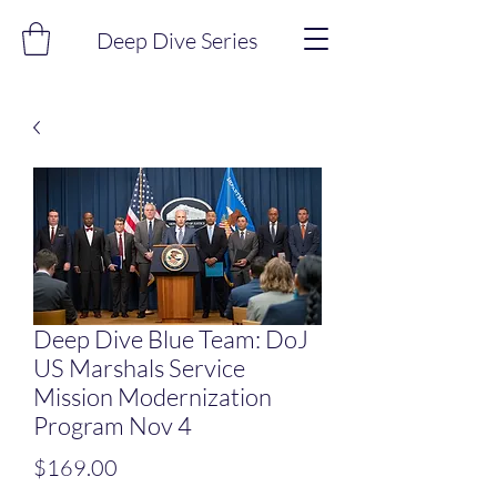
Deep Dive Series
Deep Dive Blue Team: DoJ
US Marshals Service
Mission Modernization
Program Nov 4
Price
$169.00