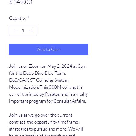
Price
$149.00
Quantity
*
Add to Cart
Join us on Zoom on May 2, 2024 at 3pm
for the Deep Dive Blue Team:
DoS/CA/CST Consular System
Modernization. This 800M contract is
current primed by Peraton and is a vitally
important program for Consular Affairs.
Join us as we go over the current
contract, the opportunity timeframe,
strategies to pursue and more. We will
have a plethora of biographies and