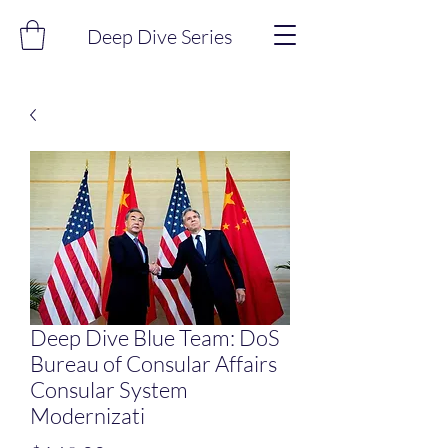
Deep Dive Series
Deep Dive Blue Team: DoS
Bureau of Consular Affairs
Consular System
Modernizati