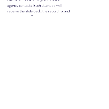
agency contacts. Each attendee will
receive the slide deck, the recording and
the attendance list.
Deep Dive Series
GROBINSON@BLUERIDGEINFOSYSTEMS.COM
17039671583
15 West Jackson Street, Front Royal, VA 22630
©2025 by Blue Ridge Information Systems. Privacy is
paramount and no emails are sold. Terms and Conditions:
not for re-sale, all sales are 100% satisfaction guaranteed.