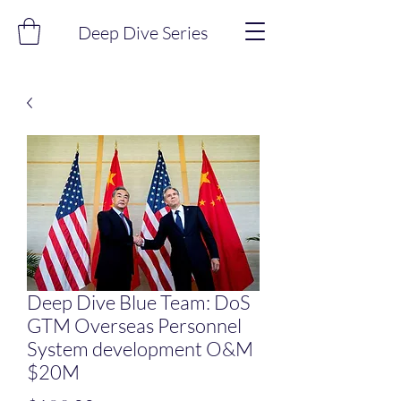
Deep Dive Series
Deep Dive Blue Team: DoS
GTM Overseas Personnel
System development O&M
$20M