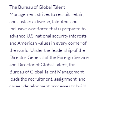
The Bureau of Global Talent
Management strives to recruit, retain,
and sustain a diverse, talented, and
inclusive workforce that is prepared to
advance U.S. national security interests
and American values in every corner of
the world. Under the leadership of the
Director General of the Foreign Service
and Director of Global Talent, the
Bureau of Global Talent Management
leads the recruitment, assignment, and
career development processes to build
an engaged and effective workforce.
Each attendee will receive the slide
deck, the recording and the attendance
list.