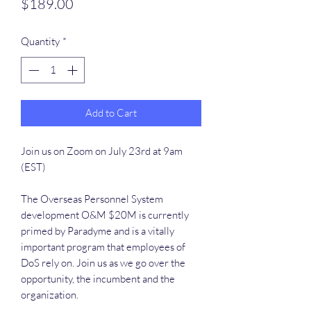
Price
$189.00
Quantity
*
Add to Cart
Join us on Zoom on July 23rd at 9am
(EST)
The Overseas Personnel System
development O&M $20M is currently
primed by Paradyme and is a vitally
important program that employees of
DoS rely on. Join us as we go over the
opportunity, the incumbent and the
organization.