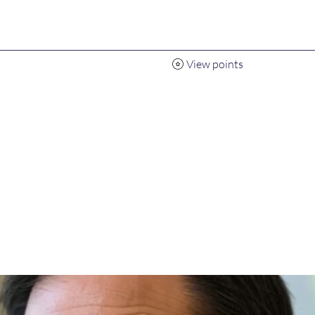
View points