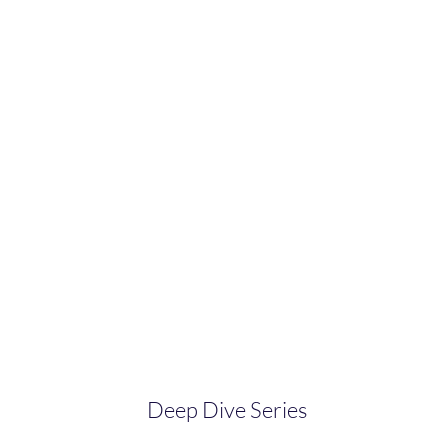
Deep Dive Series