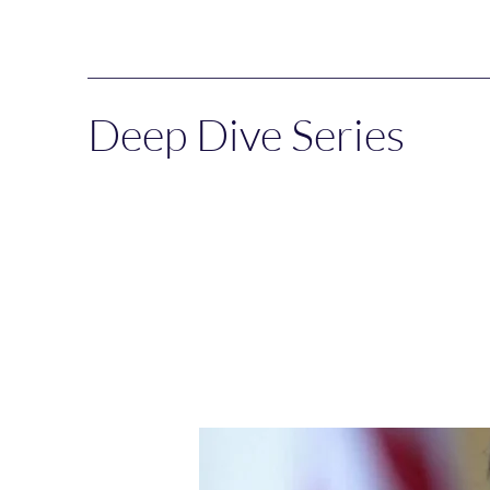
Deep Dive Series