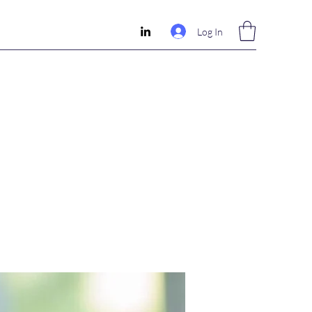
Log In