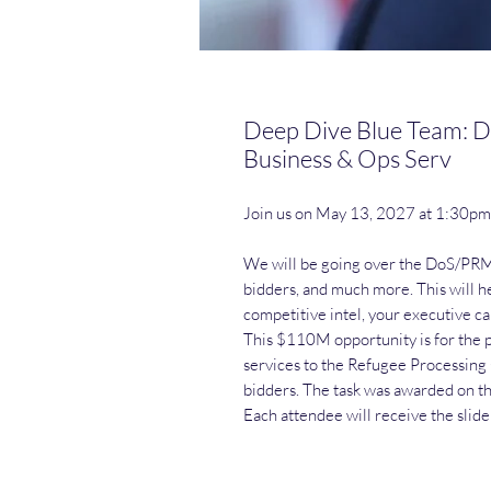
Deep Dive Blue Team: D
Business & Ops Serv
Join us on May 13, 2027 at 1:30p
We will be going over the DoS/PRM 
bidders, and much more. This will h
competitive intel, your executive ca
This $110M opportunity is for the p
services to the Refugee Processing 
bidders. The task was awarded on t
Each attendee will receive the slid