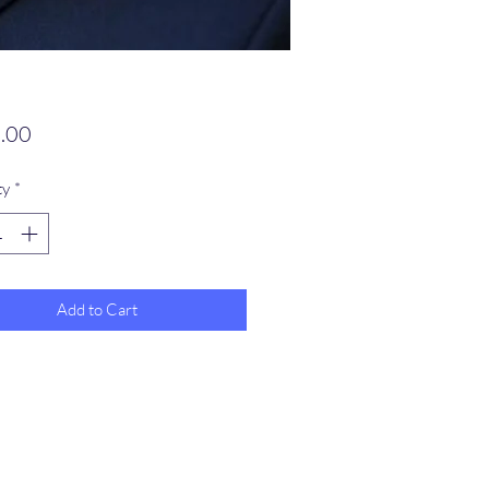
Price
.00
ty
*
Add to Cart