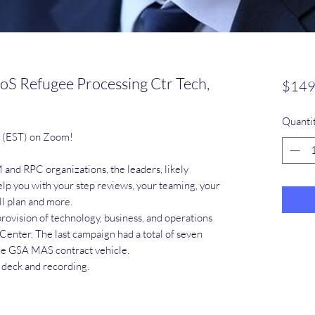
oS Refugee Processing Ctr Tech,
$149
Quanti
m (EST) on Zoom!
and RPC organizations, the leaders, likely
elp you with your step reviews, your teaming, your
ll plan and more.
rovision of technology, business, and operations
Center. The last campaign had a total of seven
he GSA MAS contract vehicle.
e deck and recording.