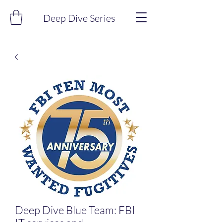
Deep Dive Series
Deep Dive Blue Team: FBI