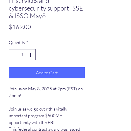
IT services and
cybersecurity support ISSE
& ISSO May8
Price
$169.00
Quantity
*
Add to Cart
Join us on May 8, 2025 at 2pm (EST) on
Zoom!
Join us as we go over this vitally
important program $500M+
opportunity with the FBI.
This federal contract award was issued