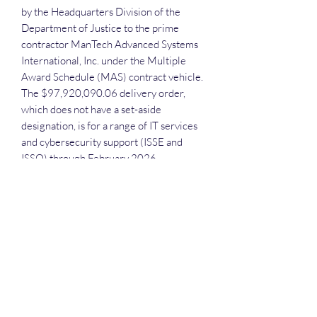
by the Headquarters Division of the
Department of Justice to the prime
contractor ManTech Advanced Systems
International, Inc. under the Multiple
Award Schedule (MAS) contract vehicle.
The $97,920,090.06 delivery order,
which does not have a set-aside
designation, is for a range of IT services
and cybersecurity support (ISSE and
ISSO) through February 2026.
Each attendee will receive the
recording, the slide deck and the
executive call plan.
Deep Dive Series