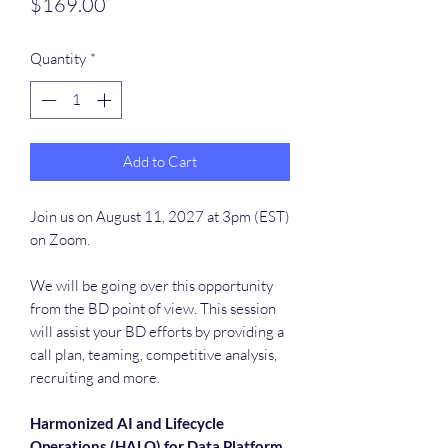
Price
$169.00
Quantity
*
Add to Cart
Join us on August 11, 2027 at 3pm (EST)
on Zoom.
We will be going over this opportunity
from the BD point of view. This session
will assist your BD efforts by providing a
call plan, teaming, competitive analysis,
recruiting and more.
Harmonized AI and Lifecycle
Operations (HALO) for Data Platform