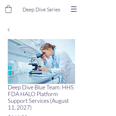
Deep Dive Series
Deep Dive Blue Team: HHS
FDA HALO Platform
Support Services (August
11, 2027)