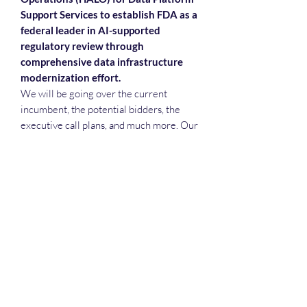
Support Services to establish FDA as a
federal leader in AI-supported
regulatory review through
comprehensive data infrastructure
modernization effort.
We will be going over the current
incumbent, the potential bidders, the
executive call plans, and much more. Our
slide deck will help attendees with step
reviews, teaming meetings, executive
call plans, recruiting and more.
Deep Dive Series
GROBINSON@BLUERIDGEINFOSYSTEMS.COM