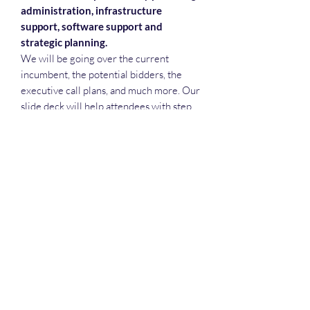
administration, infrastructure
support, software support and
strategic planning.
We will be going over the current
incumbent, the potential bidders, the
executive call plans, and much more. Our
slide deck will help attendees with step
reviews, teaming meetings, executive
call plans, recruiting and more.
Deep Dive Series
GROBINSON@BLUERIDGEINFOSYSTEMS.COM
17039671583