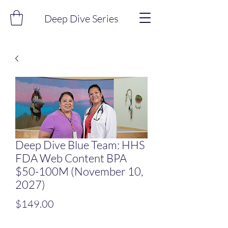
Deep Dive Series
Deep Dive Blue Team: HHS
FDA Web Content BPA
$50-100M (November 10,
2027)
Price
$149.00