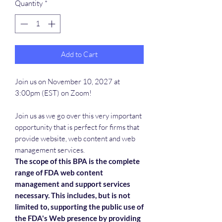
Quantity
*
Add to Cart
Join us on November 10, 2027 at
3:00pm (EST) on Zoom!
Join us as we go over this very important
opportunity that is perfect for firms that
provide website, web content and web
management services.
The scope of this BPA is the complete
range of FDA web content
management and support services
necessary. This includes, but is not
limited to, supporting the public use of
the FDA's Web presence by providing