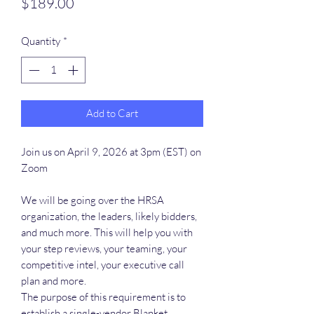
Price
$189.00
Quantity
*
Add to Cart
Join us on April 9, 2026 at 3pm (EST) on
Zoom
We will be going over the HRSA
organization, the leaders, likely bidders,
and much more. This will help you with
your step reviews, your teaming, your
competitive intel, your executive call
plan and more.
The purpose of this requirement is to
establish a single-vendor Blanket