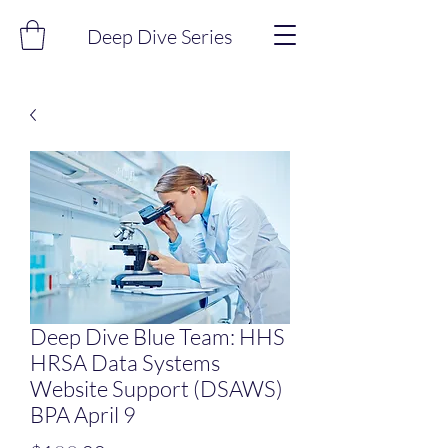
Deep Dive Series
Deep Dive Blue Team: HHS
HRSA Data Systems
Website Support (DSAWS)
BPA April 9