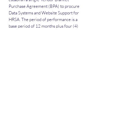
Purchase Agreement (BPA) to procure
Data Systems and Website Support for
HRSA. The period of performance is a
base period of 12 months plus four (4)
12-month option periods
Deep Dive Series
GROBINSON@BLUERIDGEINFOSYSTEMS.COM
17039671583
15 West Jackson Street, Front Royal, VA 22630
©2025 by Blue Ridge Information Systems. Privacy is