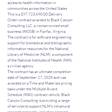
access to health information in
communities across the United States.
This is a $97,723,690.00 Delivery
Order contract awarded to Black Canyon
Consulting LLC, a woman-owned small
business (WOSB) in Fairfax, Virginia.
The contract is for software engineering
support for biomedical and bibliographic
information resources for the National
Library of Medicine (NLM), a component
of the National Institutes of Health (NIH),
a civilian agency.
The contract has an ultimate completion
date of September 27, 2028 and was
awarded on a Time and Materials pricing
basis under the Multiple Award
Schedule (MAS) contract vehicle. Black
Canyon Consulting is providing a range
of services to support NLM's intramural
research programs, including program