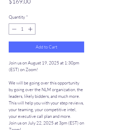
Price
$169.00
Quantity
*
Add to Cart
Join us on August 19, 2025 at 1:30pm
(EST) on Zoom!
We will be going over this opportunity
by going over the NLM organization, the
leaders, likely bidders, and much more.
This will help you with your step reviews,
your teaming, your competitive intel,
your executive call plan and more.
Join us on July 22, 2025 at 3pm (EST) on
Zoom!