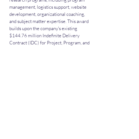
management, logistics support, website
development, organizational coaching,
and subject matter expertise. This award
builds upon the company's existing
$144.76 million Indefinite Delivery
Contract (IDC) for Project, Program, and
Portfolio Support Services across NIH, as
well as its position on the GSA MAS
contract, which includes a $78.87
million delivery order from NLM for
technical support services.
Each attendee receives the slide deck
and recording. A frequent question that
we receive is: "Do we have to attend in
order to receive the slide deck and
recordings?" No! COVID is over! There
are conferences to attend! Teaming
meetings to hold in person! Meetings