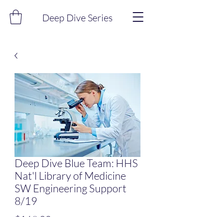
Deep Dive Series
Deep Dive Blue Team: HHS
Nat'l Library of Medicine
SW Engineering Support
8/19