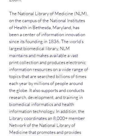
The National Library of Medicine (NLM),
on the campus of the National Institutes
of Health in Bethesda, Maryland, has
been a center of information innovation
since its founding in 1836. The world’s
largest biomedical library, NLM
maintains and makes available a vast
print collection and produces electronic
information resources on a wide range of
topics that are searched billions of times
each year by millions of people around
the globe. It also supports and conducts
research, development, and training in
biomedical informatics and health
information technology. In addition, the
Library coordinates an 8,000+ member
Network of the National Library of
Medicine that promotes and provides