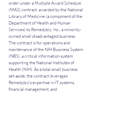
order under a Multiple Award Schedule
(MAS) contract, awarded by the National
Library of Medicine (a component of the
Department of Health and Human
Services) to Remedybiz, Inc., a minority-
owned small disadvantaged business.
The contract is for operations and
maintenance of the NIH Business System
(NBS), a critical information system
supporting the National Institutes of
Health (NIH). As a total small business
set-aside, the contract leverages
Remedybiz's expertise in IT systems,
financial management, and
organizational support services to
maintain and enhance the NBS, which
underpins essential NIH functions. This
delivery order builds upon Remedybiz's
existing relationship with the NIH,
including a multi-million dollar indefinite