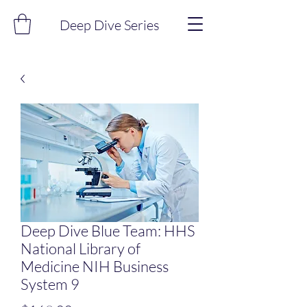
Deep Dive Series
Deep Dive Blue Team: HHS
National Library of
Medicine NIH Business
System 9