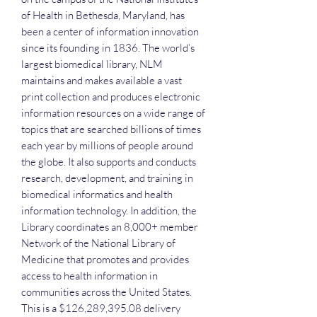
of Health in Bethesda, Maryland, has
been a center of information innovation
since its founding in 1836. The world’s
largest biomedical library, NLM
maintains and makes available a vast
print collection and produces electronic
information resources on a wide range of
topics that are searched billions of times
each year by millions of people around
the globe. It also supports and conducts
research, development, and training in
biomedical informatics and health
information technology. In addition, the
Library coordinates an 8,000+ member
Network of the National Library of
Medicine that promotes and provides
access to health information in
communities across the United States.
This is a $126,289,395.08 delivery