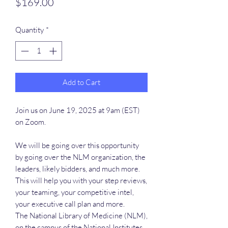
Price
$169.00
Quantity
*
Add to Cart
Join us on June 19, 2025 at 9am (EST)
on Zoom.
We will be going over this opportunity
by going over the NLM organization, the
leaders, likely bidders, and much more.
This will help you with your step reviews,
your teaming, your competitive intel,
your executive call plan and more.
The National Library of Medicine (NLM),
on the campus of the National Institutes