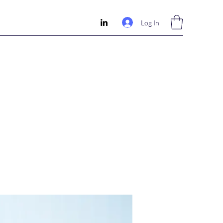
Log In