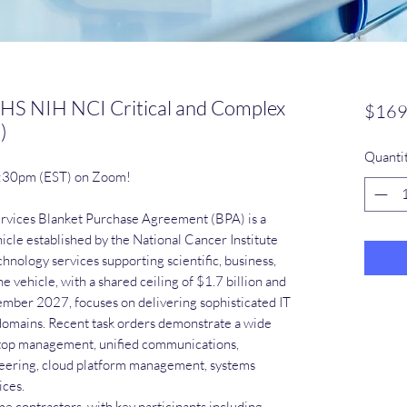
HS NIH NCI Critical and Complex
$169
)
Quanti
1:30pm (EST) on Zoom!
ervices Blanket Purchase Agreement (BPA) is a
cle established by the National Cancer Institute
hnology services supporting scientific, business,
 vehicle, with a shared ceiling of $1.7 billion and
mber 2027, focuses on delivering sophisticated IT
 domains. Recent task orders demonstrate a wide
sktop management, unified communications,
neering, cloud platform management, systems
ices.
 contractors, with key participants including