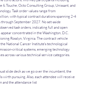
te & Touche, Octo Consulting Group, Unissant, and
nology. Task order values range from
llion, with typical contract durations spanning 2-4
es through September 2027. No set-aside
observed task orders, indicating full and open
 appear concentrated in the Washington, D.C.
ioning Rosslyn, Virginia. The contract vehicle
the National Cancer Institute's technological
 mission-critical systems, emerging technology
ves across various technical service categories.
ust slide deck as we go over the incumbent, the
ls wirth pursuing. Also, each attendee will receive
an and the attendance list