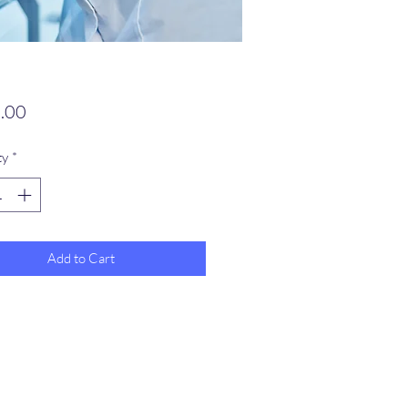
Price
.00
ty
*
Add to Cart