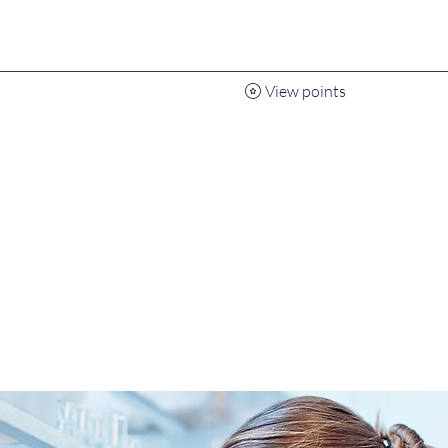
View points