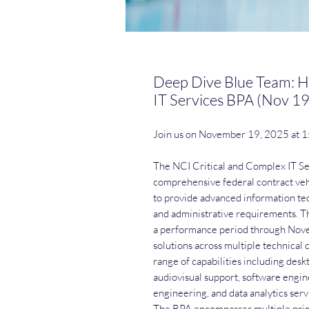
Deep Dive Blue Team: H
IT Services BPA (Nov 19
Join us on November 19, 2025 at 
The NCI Critical and Complex IT S
comprehensive federal contract vehi
to provide advanced information tec
and administrative requirements. The
a performance period through Nove
solutions across multiple technical
range of capabilities including de
audiovisual support, software engi
engineering, and data analytics serv
The BPA encompasses multiple prime