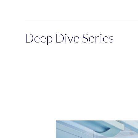
Deep Dive Series