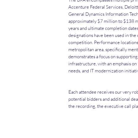
Accenture Federal Services, Deloit
General Dynamics Information Tech
approximately $7 million to $138 mi
years and ultimate completion dat
designations have been used in the 
competition. Performance locations
metropolitan area, specifically ment
demonstrates a focus on supporting 
infrastructure, with an emphasis on
needs, and IT modernization initiati
Each attendee receives our very rob
potential bidders and additional dea
the recording, the executive call pl