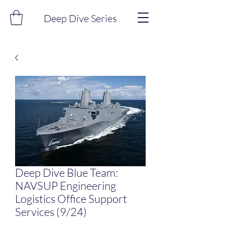
Deep Dive Series
Deep Dive Blue Team:
NAVSUP Engineering
Logistics Office Support
Services (9/24)