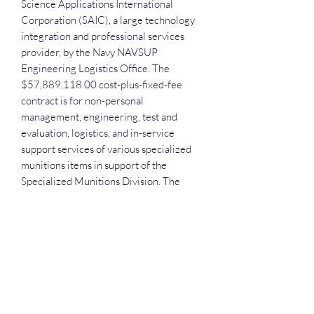
Science Applications International
Corporation (SAIC), a large technology
integration and professional services
provider, by the Navy NAVSUP
Engineering Logistics Office. The
$57,889,118.00 cost-plus-fixed-fee
contract is for non-personal
management, engineering, test and
evaluation, logistics, and in-service
support services of various specialized
munitions items in support of the
Specialized Munitions Division. The
contract was not set aside for small
businesses
Each attendee will receive the slide deck
and the recording.