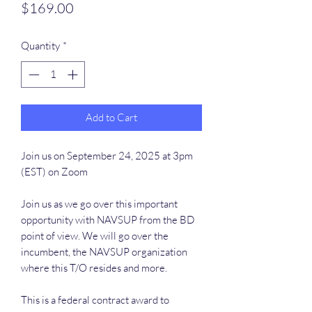
Price
$169.00
Quantity
*
Add to Cart
Join us on September 24, 2025 at 3pm
(EST) on Zoom
Join us as we go over this important
opportunity with NAVSUP from the BD
point of view. We will go over the
incumbent, the NAVSUP organization
where this T/O resides and more.
This is a federal contract award to