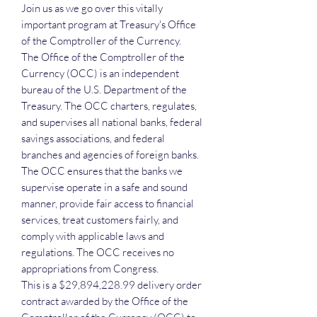
Join us as we go over this vitally
important program at Treasury's Office
of the Comptroller of the Currency.
The Office of the Comptroller of the
Currency (OCC) is an independent
bureau of the U.S. Department of the
Treasury. The OCC charters, regulates,
and supervises all national banks, federal
savings associations, and federal
branches and agencies of foreign banks.
The OCC ensures that the banks we
supervise operate in a safe and sound
manner, provide fair access to financial
services, treat customers fairly, and
comply with applicable laws and
regulations. The OCC receives no
appropriations from Congress.
This is a $29,894,228.99 delivery order
contract awarded by the Office of the