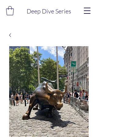
Deep Dive Series