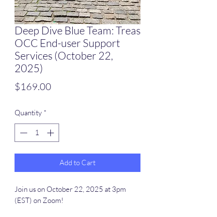
Deep Dive Blue Team: Treas
OCC End-user Support
Services (October 22,
2025)
Price
$169.00
Quantity
*
Add to Cart
Join us on October 22, 2025 at 3pm
(EST) on Zoom!