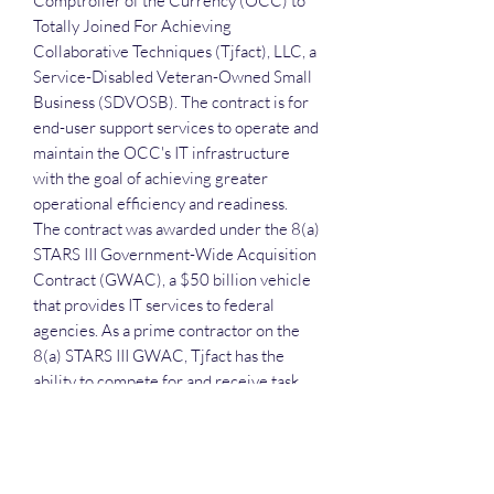
Comptroller of the Currency (OCC) to
Totally Joined For Achieving
Collaborative Techniques (Tjfact), LLC, a
Service-Disabled Veteran-Owned Small
Business (SDVOSB). The contract is for
end-user support services to operate and
maintain the OCC's IT infrastructure
with the goal of achieving greater
operational efficiency and readiness.
The contract was awarded under the 8(a)
STARS III Government-Wide Acquisition
Contract (GWAC), a $50 billion vehicle
that provides IT services to federal
agencies. As a prime contractor on the
8(a) STARS III GWAC, Tjfact has the
ability to compete for and receive task
orders across a range of professional
services including IT support, program
management, and specialized advisory
services for multiple federal agencies.