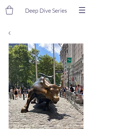
Deep Dive Series