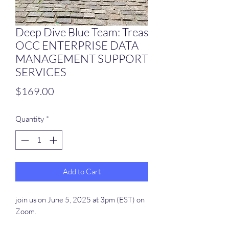
Deep Dive Blue Team: Treas
OCC ENTERPRISE DATA
MANAGEMENT SUPPORT
SERVICES
Price
$169.00
Quantity
*
Add to Cart
join us on June 5, 2025 at 3pm (EST) on
Zoom.