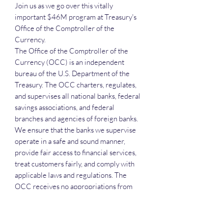
Join us as we go over this vitally
important $46M program at Treasury's
Office of the Comptroller of the
Currency.
The Office of the Comptroller of the
Currency (OCC) is an independent
bureau of the U.S. Department of the
Treasury. The OCC charters, regulates,
and supervises all national banks, federal
savings associations, and federal
branches and agencies of foreign banks.
We ensure that the banks we supervise
operate in a safe and sound manner,
provide fair access to financial services,
treat customers fairly, and comply with
applicable laws and regulations. The
OCC receives no appropriations from
Congress.
The current prime is Deloitte and is in