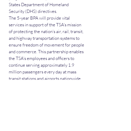
States Department of Homeland
Security (DHS) directives.
The 5-year BPA will provide vital
services in support of the TSA’s mission
of protecting the nation’s air, rail, transit,
and highway transportation systems to
ensure freedom of movement for people
and commerce. This partnership enables
the TSA’s employees and officers to
continue serving approximately 1.9
million passengers every day at mass
transit stations and airports nationwide.
Each attendee receives the slide deck,
the recording, the attendance list and the
networking that comes with the session.