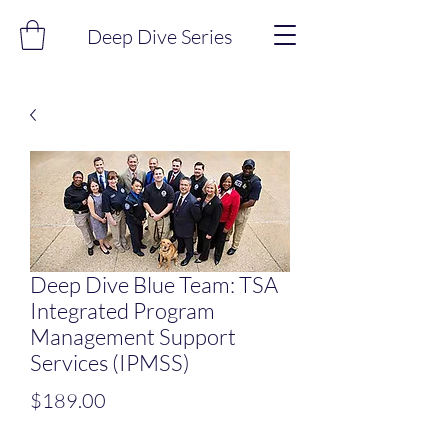
Deep Dive Series
Deep Dive Blue Team: TSA
Integrated Program
Management Support
Services (IPMSS)
Price
$189.00