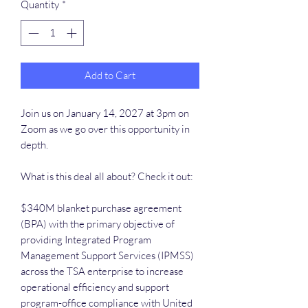
Quantity
*
Add to Cart
Join us on January 14, 2027 at 3pm on
Zoom as we go over this opportunity in
depth.
What is this deal all about? Check it out:
$340M blanket purchase agreement
(BPA) with the primary objective of
providing Integrated Program
Management Support Services (IPMSS)
across the TSA enterprise to increase
operational efficiency and support
program-office compliance with United