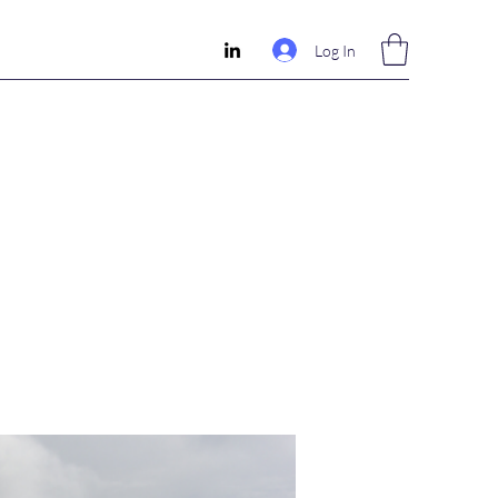
Log In