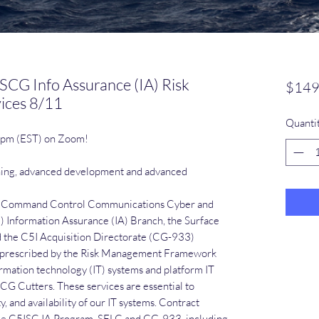
SCG Info Assurance (IA) Risk
$149
ices 8/11
Quanti
0 pm (EST) on Zoom!
ning, advanced development and advanced
he Command Control Communications Cyber and
) Information Assurance (IA) Branch, the Surface
d the C5I Acquisition Directorate (CG-933)
s prescribed by the Risk Management Framework
rmation technology (IT) systems and platform IT
CG Cutters. These services are essential to
ty, and availability of our IT systems. Contract
 the C5ISC IA Program, SFLC and CG-933, including