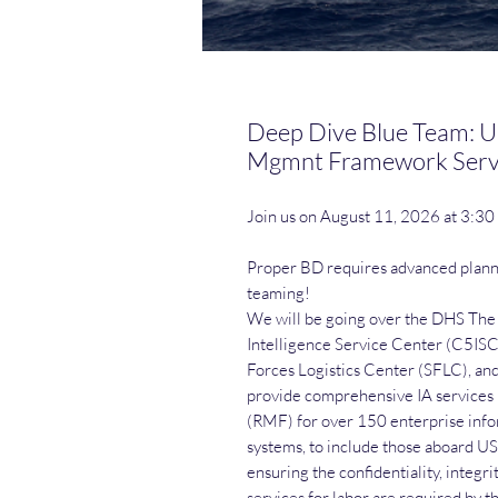
Deep Dive Blue Team: U
Mgmnt Framework Serv
Join us on August 11, 2026 at 3:3
Proper BD requires advanced plan
teaming!
We will be going over the DHS T
Intelligence Service Center (C5ISC
Forces Logistics Center (SFLC), an
provide comprehensive IA service
(RMF) for over 150 enterprise info
systems, to include those aboard US
ensuring the confidentiality, integri
services for labor are required by