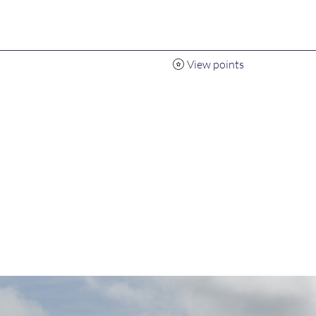
View points