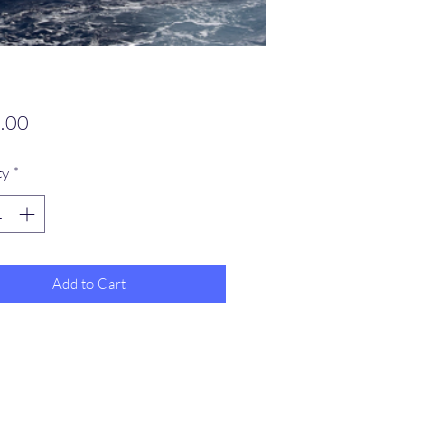
Price
.00
ty
*
Add to Cart