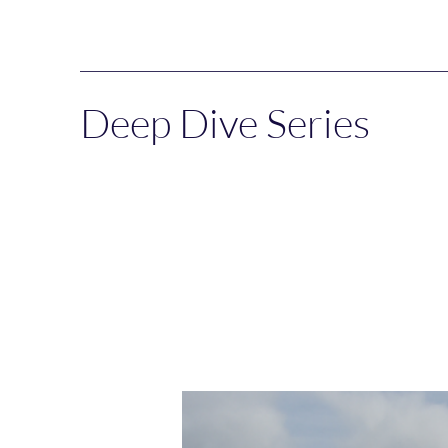
Deep Dive Series