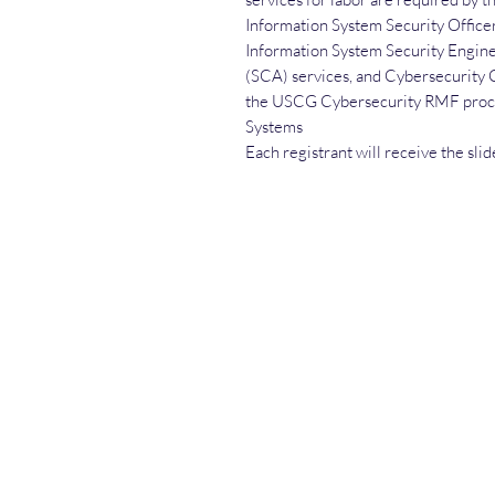
Information System Security Office
Information System Security Enginee
(SCA) services, and Cybersecurity 
the USCG Cybersecurity RMF proce
Systems
Each registrant will receive the sli