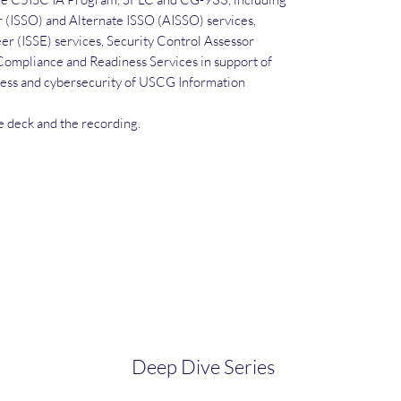
r (ISSO) and Alternate ISSO (AISSO) services,
r (ISSE) services, Security Control Assessor
Compliance and Readiness Services in support of
ss and cybersecurity of USCG Information
de deck and the recording.
Deep Dive Series