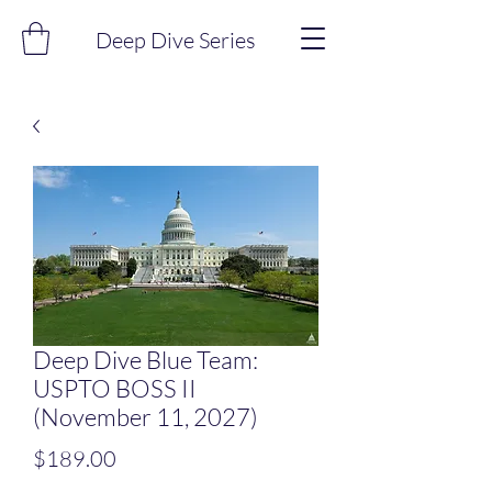
Deep Dive Series
Deep Dive Blue Team:
USPTO BOSS II
(November 11, 2027)
Price
$189.00