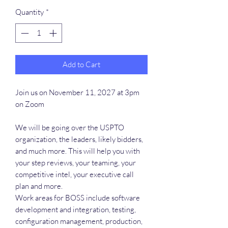
Quantity
*
Add to Cart
Join us on November 11, 2027 at 3pm
on Zoom
We will be going over the USPTO
organization, the leaders, likely bidders,
and much more. This will help you with
your step reviews, your teaming, your
competitive intel, your executive call
plan and more.
Work areas for BOSS include software
development and integration, testing,
configuration management, production,