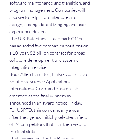
software maintenance and transition, and
program management. Companies will
also vie to help in architecture and
design, coding, defect triaging and user
experience design.
The U.S. Patent and Trademark Office
has awarded five companies positions on
a 10-year, $2 billion contract for broad
software development and systems
integration services.
Booz Allen Hamilton, Halvik Corp., Riva
Solutions, Science Applications
International Corp. and Steampunk
emerged as the final winners as
announced in an award notice Friday.
For USPTO, this comes nearly a year
after the agency initially selected a field
of 24 competitors that that then vied for
the final slots.
That downselect for the Business