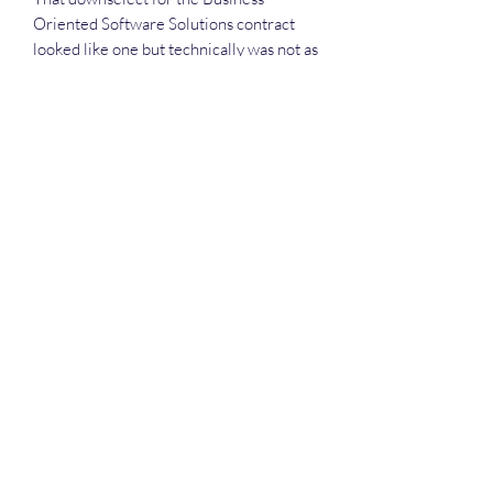
Oriented Software Solutions contract
looked like one but technically was not as
USPTO has procurement rules unique to
the agency.
One of those differences is an exemption
from rules on using full-and-open
competition for procurements -- a factor
that two protestors found out the hard
way when they were not chosen for the
field.
Deep Dive Series
GROBINSON@BLUERIDGEINFOSYSTEMS.COM
17039671583