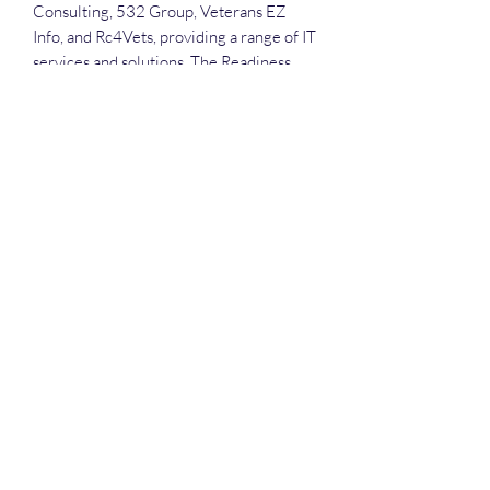
Consulting, 532 Group, Veterans EZ
Info, and Rc4Vets, providing a range of IT
services and solutions. The Readiness
and Employment System supports the
VA's Veteran Readiness and Employment
program, which helps prepare and
enable veterans with service-connected
disabilities to live and work as
independently as possible.
Each attendee will receive the
recording, the slide deck.
Deep Dive Series
GROBINSON@BLUERIDGEINFOSYSTEMS.COM