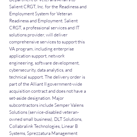
Salient CRGT, Inc. for the Readiness and
Employment System for Veteran
Readiness and Employment. Salient
CRGT, a professional services and IT
solutions provider, will deliver
comprehensive services to support this
VA program, including enterprise
application support, network
engineering, software development,
cybersecurity, data analytics, and
technical support. The delivery order is
part of the Alliant II government-wide
acquisition contract and does not have a
set-aside designation. Major
subcontractors include Semper Valens
Solutions (service-disabled veteran-
owned small business), DLT Solutions,
Collabralink Technologies, Linear B
Systems, Sprezzatura Management