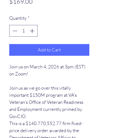
Price
$169.00
Quantity
*
Add to Cart
Join us on March 4, 2026 at 3pm (EST)
on Zoom!
Join us as we go over this vitally
important $150M program at VA's
Veteran's Office of Veteran Readiness
and Employment currently primed by
GovCIO.
This is a $140,770,552.77 firm fixed-
price delivery order awarded by the
Department of Veterans Affairs to