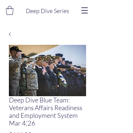
Deep Dive Series
Deep Dive Blue Team:
Veterans Affairs Readiness
and Employment System
Mar 4,'26