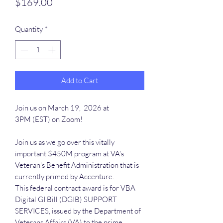
Price
$169.00
Quantity
*
Add to Cart
Join us on March 19, 2026 at
3PM (EST) on Zoom!
Join us as we go over this vitally
important $450M program at VA's
Veteran's Benefit Administration that is
currently primed by Accenture.
This federal contract award is for VBA
Digital GI Bill (DGIB) SUPPORT
SERVICES, issued by the Department of
Veterans Affairs (VA) to the prime