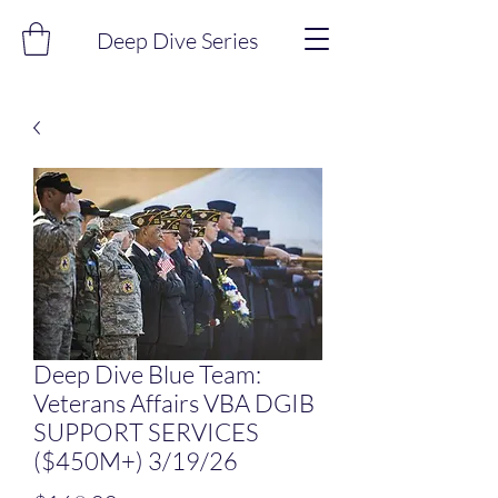
Deep Dive Series
Deep Dive Blue Team:
Veterans Affairs VBA DGIB
SUPPORT SERVICES
($450M+) 3/19/26