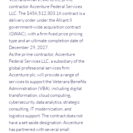
contractor Accenture Federal Services
LLC. The $456,512,303.16 contract is a
delivery order under the Alliant II
government-wide acquisition contract
(GWAC), with a firm fixed price pricing
type and an ultimate completion date of
December 29, 2027.
As the prime contractor, Accenture
Federal Services LLC, a subsidiary of the
global professional services firm
Accenture plc, will provide a range of
services to support the Veterans Benefits
Administration (VBA), including digital
transformation, cloud computing,
cybersecurity, data analytics, strategic
consulting, IT modernization, and
logistics support. The contract does not
have a set-aside designation. Accenture
has partnered with several small