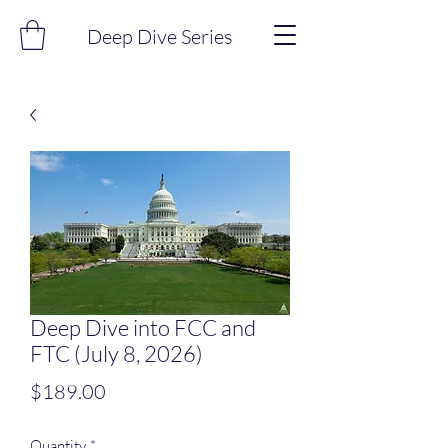
Deep Dive Series
Deep Dive into FCC and
FTC (July 8, 2026)
Price
$189.00
Quantity
*