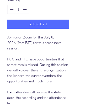
Add to Cart
Join us on Zoom for this July 8,
2026 (9am EST) for this brand new
session!
FCC and FTC have opportunities that
sometimes is missed. During this session,
we will go over the entire organization,
the leaders, the current vendors, the
opportunities and much more.
Each attendee will receive the slide
deck, the recording and the attendance
list.