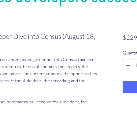
per Dive into Census (August 18,
$229
Quanti
m on Zoom) as we go deeper into Census than ever
anization with tons of contacts-the leaders, the
s and more. The current vendors, the opportunities
eceive the slide deck, the recording and the
, purchasers will receive the slide deck, the