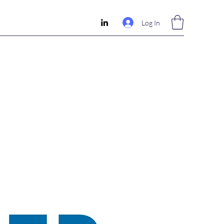
Log In