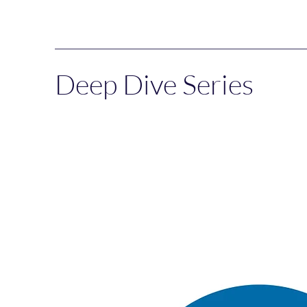
Deep Dive Series