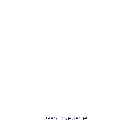
Deep Dive Series