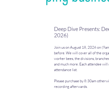
Deep Dive Presents: Dee
2026)
Join us on August 18, 2026 on (9a
before. We will cover all of the org
worker bees, the divisions, branche
and much more. Each attendee will r
attendance list.
Please purchase by 8:30am otherwise
recording afterwards.