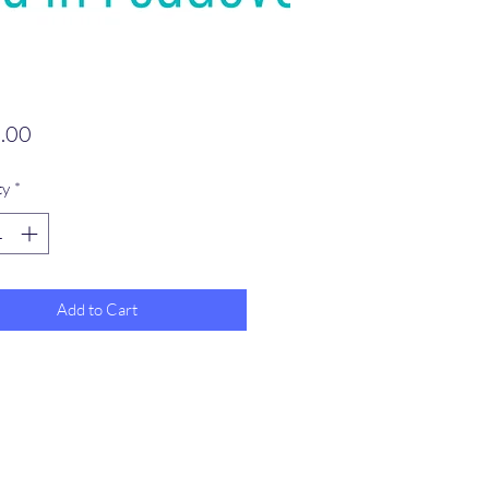
Price
.00
ty
*
Add to Cart