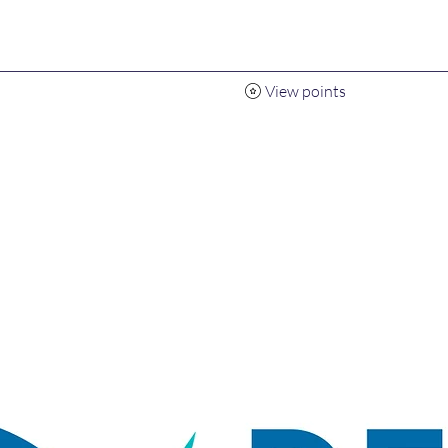
View points