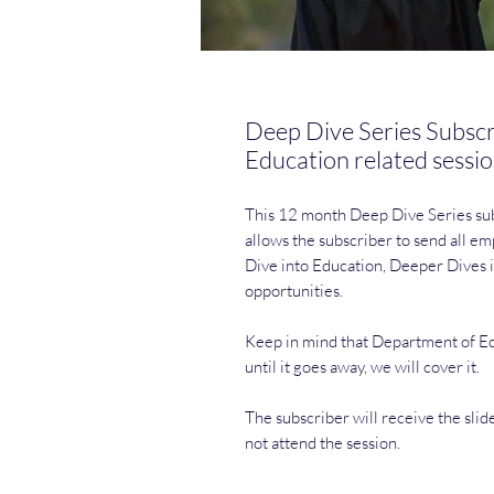
Deep Dive Series Subscr
Education related sessi
This 12 month Deep Dive Series subs
allows the subscriber to send all 
Dive into Education, Deeper Dives i
opportunities.
Keep in mind that Department of Edu
until it goes away, we will cover it.
The subscriber will receive the slid
not attend the session.