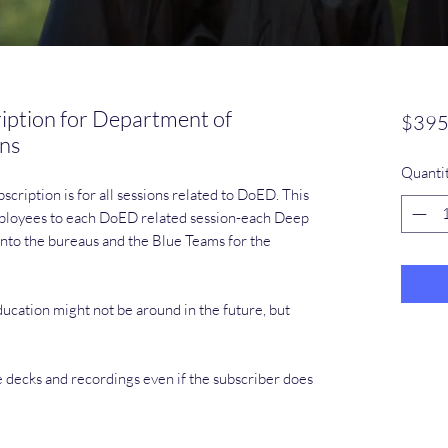
iption for Department of
$395
ons
Quanti
cription is for all sessions related to DoED. This
employees to each DoED related session-each Deep
nto the bureaus and the Blue Teams for the
cation might not be around in the future, but
e decks and recordings even if the subscriber does