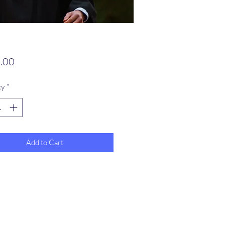
Price
.00
ty
*
Add to Cart