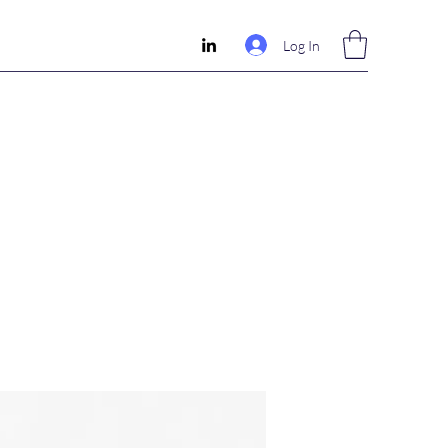
Log In