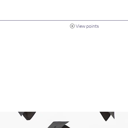
View points