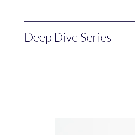
Deep Dive Series