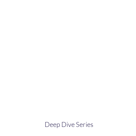
Deep Dive Series