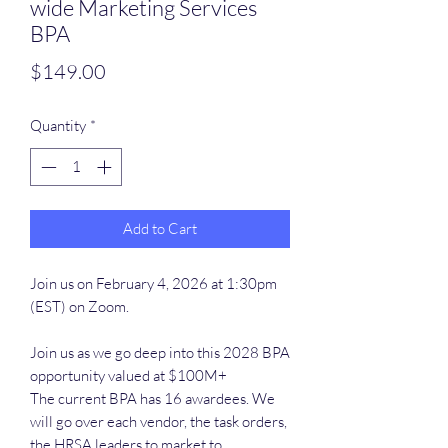
wide Marketing Services
BPA
Price
$149.00
Quantity
*
Add to Cart
Join us on February 4, 2026 at 1:30pm
(EST) on Zoom.
Join us as we go deep into this 2028 BPA
opportunity valued at $100M+
The current BPA has 16 awardees. We
will go over each vendor, the task orders,
the HRSA leaders to market to.