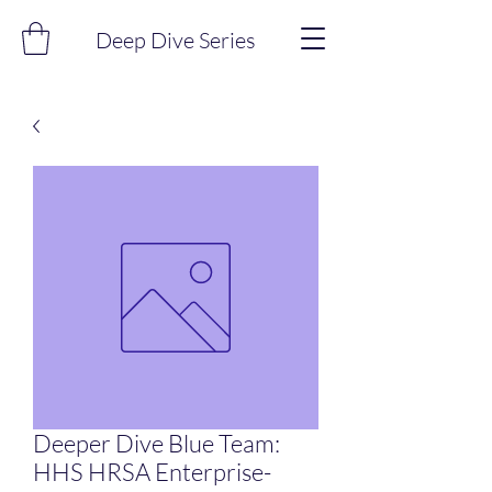
Deep Dive Series
Deeper Dive Blue Team:
HHS HRSA Enterprise-