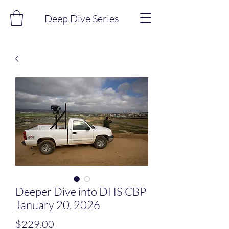
Deep Dive Series
Deeper Dive into DHS CBP
January 20, 2026
Price
$229.00