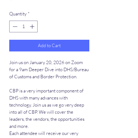
Quantity
*
Add to Cart
Join us on January 20, 2026 on Zoom
for a 9am Deeper Dive into DHS/Bureau
of Customs and Border Protection.
CBP is a very important component of
DHS with many advances with
technology. Join us as we go very deep
into all of CBP. We will cover the
leaders, the vendors, the opportunities
and more.
Each attendee will receive our very