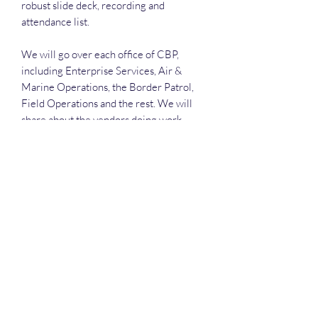
robust slide deck, recording and
attendance list.
We will go over each office of CBP,
including Enterprise Services, Air &
Marine Operations, the Border Patrol,
Field Operations and the rest. We will
share about the vendors doing work
there, such as CACI, SAIC, Deloitte, NTT
Data and much more.
Deep Dive Series
GROBINSON@BLUERIDGEINFOSYSTEMS.COM
17039671583