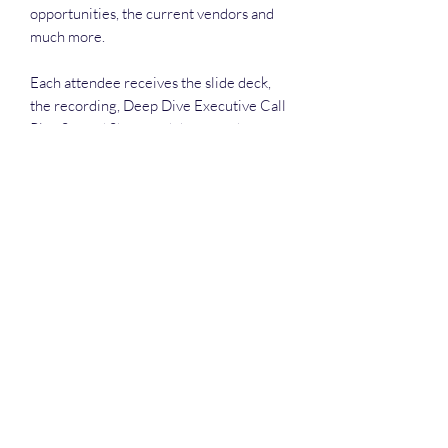
opportunities, the current vendors and
much more.
Each attendee receives the slide deck,
the recording, Deep Dive Executive Call
Plan Spread Sheet and the attendance
list.
Deep Dive Series
GROBINSON@BLUERIDGEINFOSYSTEMS.COM
17039671583
15 West Jackson Street, Front Royal, VA 22630