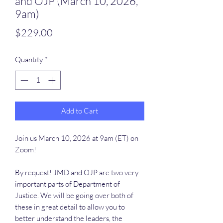
and OJP (March 10, 2026,
9am)
Price
$229.00
Quantity
*
Add to Cart
Join us March 10, 2026 at 9am (ET) on
Zoom!
By request! JMD and OJP are two very
important parts of Department of
Justice. We will be going over both of
these in great detail to allow you to
better understand the leaders, the