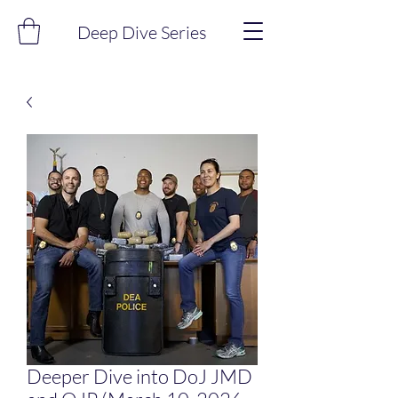
Deep Dive Series
Deeper Dive into DoJ JMD