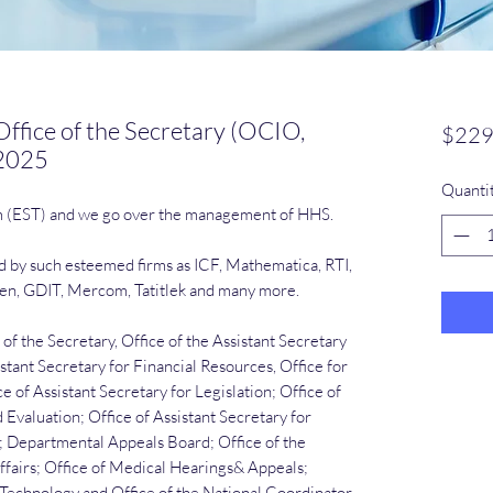
ffice of the Secretary (OCIO,
$229
 2025
Quanti
m (EST) and we go over the management of HHS.
ed by such esteemed firms as ICF, Mathematica, RTI,
len, GDIT, Mercom, Tatitlek and many more.
of the Secretary, Office of the Assistant Secretary
istant Secretary for Financial Resources, Office for
e of Assistant Secretary for Legislation; Office of
 Evaluation; Office of Assistant Secretary for
ts; Departmental Appeals Board; Office of the
ffairs; Office of Medical Hearings& Appeals;
r Technology and Office of the National Coordinator