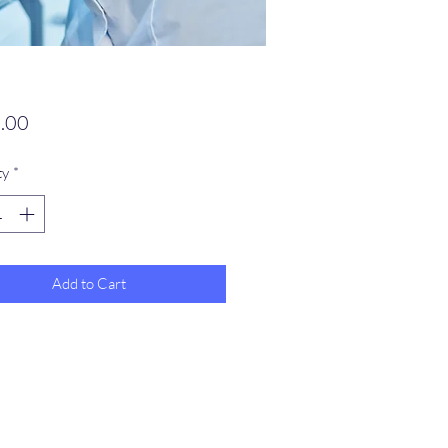
Price
.00
ty
*
Add to Cart