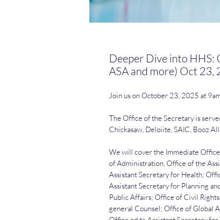
Deeper Dive into HHS: O
ASA and more) Oct 23,
Join us on October 23, 2025 at 9a
The Office of the Secretary is serv
Chickasaw, Deloiite, SAIC, Booz Al
We will cover the Immediate Office 
of Administration, Office of the Ass
Assistant Secretary for Health; Offic
Assistant Secretary for Planning and
Public Affairs; Office of Civil Righ
general Counsel; Office of Global A
Office od te Assistant Secretary fo