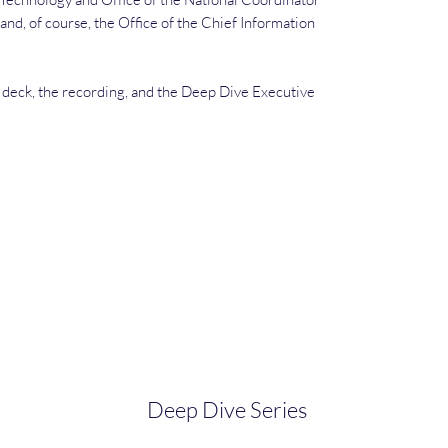
and, of course, the Office of the Chief Information
e deck, the recording, and the Deep Dive Executive
Deep Dive Series