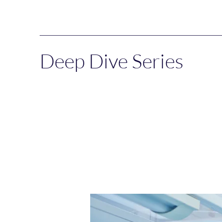
Deep Dive Series