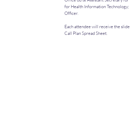
for Health Information Technology; 
Officer.
Each attendee will receive the slid
Call Plan Spread Sheet.