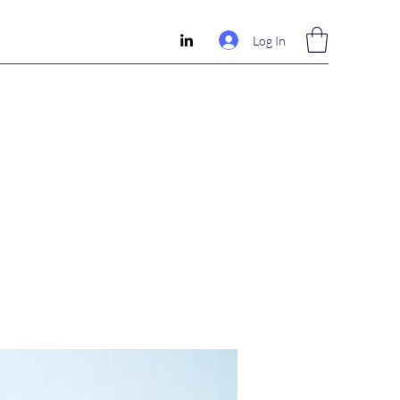
Log In