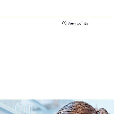
View points