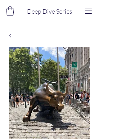
Deep Dive Series