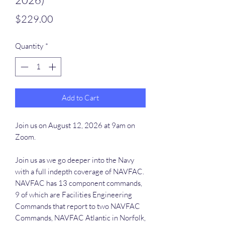
Price
$229.00
Quantity
*
Add to Cart
Join us on August 12, 2026 at 9am on
Zoom.
Join us as we go deeper into the Navy
with a full indepth coverage of NAVFAC.
NAVFAC has 13 component commands,
9 of which are Facilities Engineering
Commands that report to two NAVFAC
Commands, NAVFAC Atlantic in Norfolk,