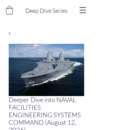
Deep Dive Series
Deeper Dive into NAVAL
FACILITIES
ENGINEERING SYSTEMS
COMMAND (August 12,
2026)