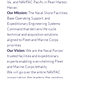
Va., and NAVFAC Pacific in Pearl Harbor,
Hawaii.
Our Mission:
The Naval Shore Facilities,
Base Operating Support, and
Expeditionary Engineering Systems
Command that delivers life-cycle
technical and acquisition solutions
aligned to Fleet and Marine Corps
priorities.
Our Vision:
We are the Naval Forces’
trusted facilities and expeditionary
experts enabling overwhelming Fleet
and Marine Corps lethality.
We will go over the entire NAVFAC
organization, the leaders, the vendors,
the opportunities and much more.
Each attendee will receive the slide
deck, the recording, the attendance list,
and the Deep Dive Executive Call Plan
spreadsheet.