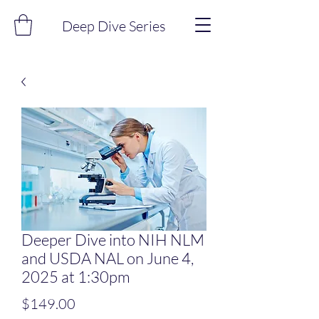
Deep Dive Series
Deeper Dive into NIH NLM
and USDA NAL on June 4,
2025 at 1:30pm
Price
$149.00