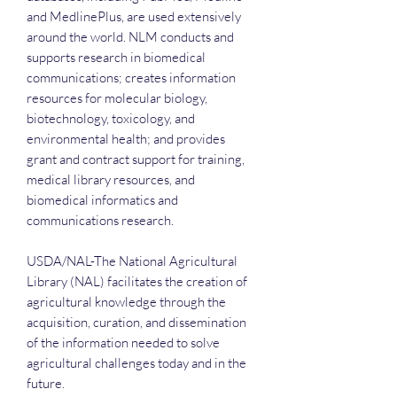
and MedlinePlus, are used extensively
around the world. NLM conducts and
supports research in biomedical
communications; creates information
resources for molecular biology,
biotechnology, toxicology, and
environmental health; and provides
grant and contract support for training,
medical library resources, and
biomedical informatics and
communications research.
USDA/NAL-The National Agricultural
Library (NAL) facilitates the creation of
agricultural knowledge through the
acquisition, curation, and dissemination
of the information needed to solve
agricultural challenges today and in the
future.