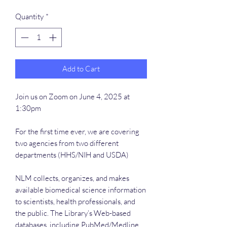
Quantity
*
Add to Cart
Join us on Zoom on June 4, 2025 at
1:30pm
For the first time ever, we are covering
two agencies from two different
departments (HHS/NIH and USDA)
NLM collects, organizes, and makes
available biomedical science information
to scientists, health professionals, and
the public. The Library’s Web-based
databases, including PubMed/Medline