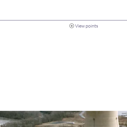
View points