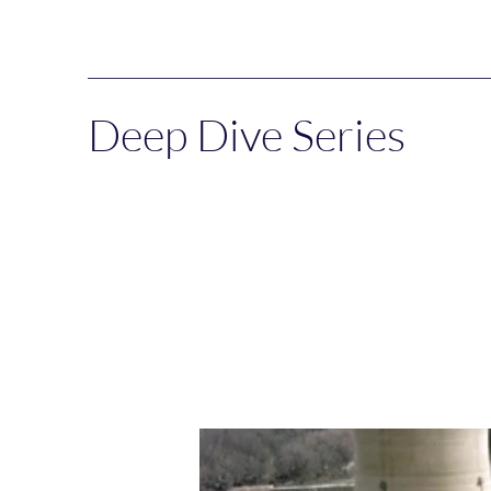
Deep Dive Series