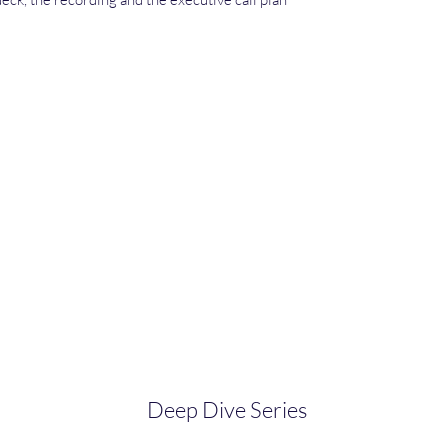
Deep Dive Series