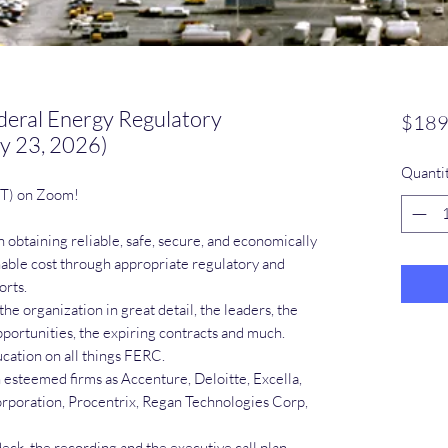
deral Energy Regulatory
$189
y 23, 2026)
Quanti
ST) on Zoom!
 obtaining reliable, safe, secure, and economically
onable cost through appropriate regulatory and
orts.
the organization in great detail, the leaders, the
portunities, the expiring contracts and much.
cation on all things FERC.
steemed firms as Accenture, Deloitte, Excella,
rporation, Procentrix, Regan Technologies Corp,
deck, the recording and the executive call plan