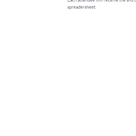
spreadersheet.