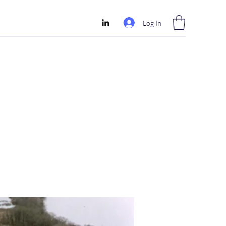
Log In