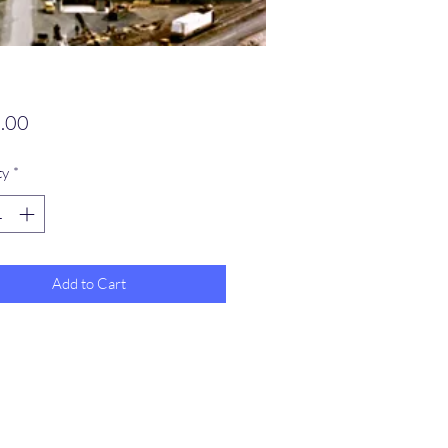
Price
.00
ty
*
Add to Cart