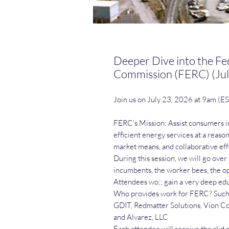
Deeper Dive into the Fe
Commission (FERC) (Jul
Join us on July 23, 2026 at 9am (E
FERC's Mission: Assist consumers in
efficient energy services at a reas
market means, and collaborative eff
During this session, we will go over 
incumbents, the worker bees, the op
Attendees wo;; gain a very deep edu
Who provides work for FERC? Such e
GDIT, Redmatter Solutions, Vion Co
and Alvarez, LLC
Each attendee will receive the slid 